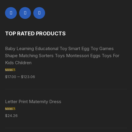
TOP RATED PRODUCTS
Baby Learning Educational Toy Smart Egg Toy Games
Shape Matching Sorters Toys Montessori Eggs Toys For
Kids Children
Rated
5.00
–
$
17.00
$
123.06
out of 5
Letter Print Maternity Dress
Rated
5.00
$
24.26
out of 5