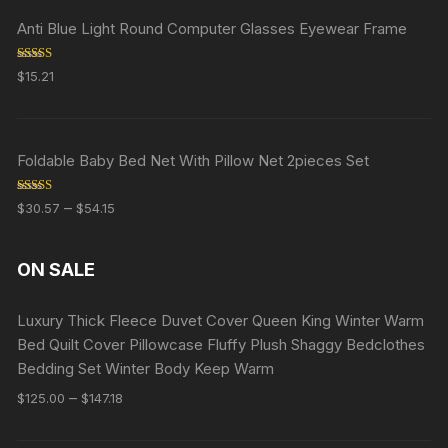
Anti Blue Light Round Computer Glasses Eyewear Frame
Rated
5.00
$
15.21
out of 5
Foldable Baby Bed Net With Pillow Net 2pieces Set
Rated
5.00
–
$
30.57
$
54.15
out of 5
ON SALE
Luxury Thick Fleece Duvet Cover Queen King Winter Warm
Bed Quilt Cover Pillowcase Fluffy Plush Shaggy Bedclothes
Bedding Set Winter Body Keep Warm
–
$
125.00
$
147.18