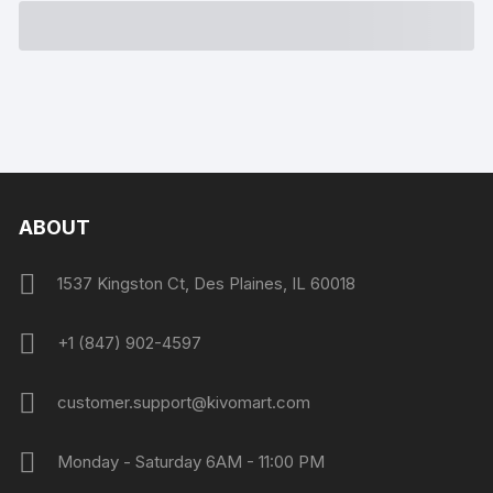
ABOUT
1537 Kingston Ct, Des Plaines, IL 60018
+1 (847) 902-4597
customer.support@kivomart.com
Monday - Saturday 6AM - 11:00 PM