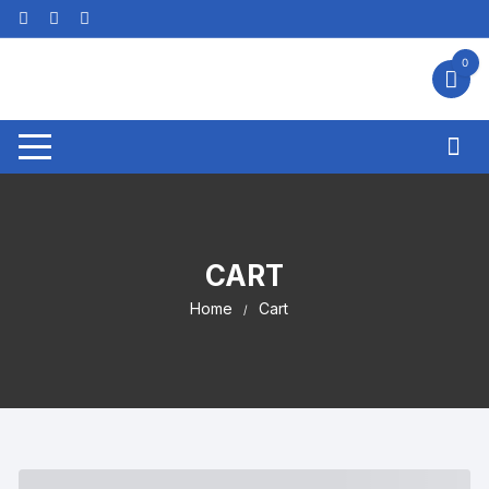
Skip
to
content
0
CART
Home
Cart