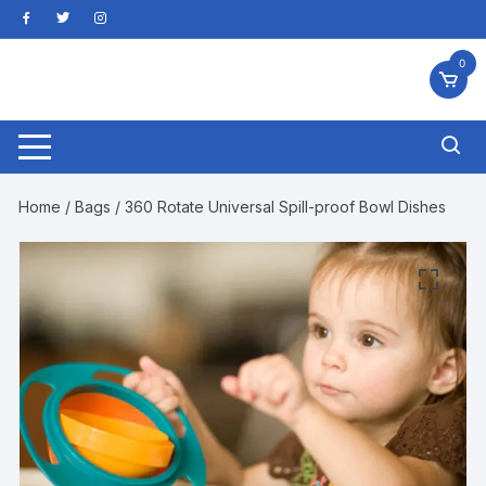
Skip
to
content
0
Home
/
Bags
/ 360 Rotate Universal Spill-proof Bowl Dishes