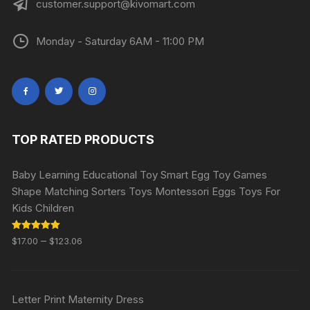
customer.support@kivomart.com
Monday - Saturday 6AM - 11:00 PM
TOP RATED PRODUCTS
Baby Learning Educational Toy Smart Egg Toy Games
Shape Matching Sorters Toys Montessori Eggs Toys For
Kids Children
Rated
5.00
–
$
17.00
$
123.06
out of 5
Letter Print Maternity Dress