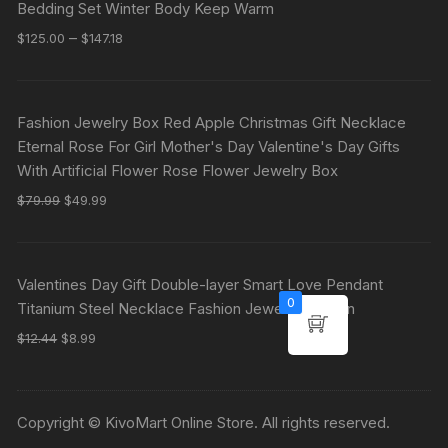
Bedding Set Winter Body Keep Warm
–
$
125.00
$
147.18
Fashion Jewelry Box Red Apple Christmas Gift Necklace
Eternal Rose For Girl Mother's Day Valentine's Day Gifts
With Artificial Flower Rose Flower Jewelry Box
$
79.99
$
49.99
Valentines Day Gift Double-layer Smart Love Pendant
0
Titanium Steel Necklace Fashion Jewelry Woman
$
12.44
$
8.99
Copyright © KivoMart Online Store. All rights reserved.