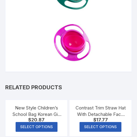
RELATED PRODUCTS
New Style Children’s
Contrast Trim Straw Hat
School Bag Korean Girl
With Detachable Face
$
20.87
$
17.77
Load-Reducing
Shield
Backpack
SELECT OPTIONS
SELECT OPTIONS