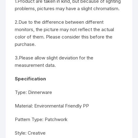
1.Product are taken in kind, but because of lighting
problems, pictures may have a slight chromatism.
2.Due to the difference between different
monitors, the picture may not reflect the actual
color of them. Please consider this before the
purchase.
3.Please allow slight deviation for the
measurement data.
Specification
Type: Dinnerware
Material: Environmental Friendly PP
Pattern Type: Patchwork
Style: Creative