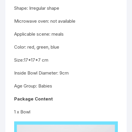
Shape: Irregular shape
Microwave oven: not available
Applicable scene: meals
Color: red, green, blue
Size:17*17*7 cm
Inside Bowl Diameter: 9cm
Age Group: Babies
Package Content
1 x Bowl