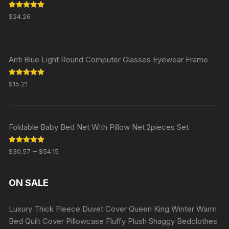
Rated
5.00
$
24.26
out of 5
Anti Blue Light Round Computer Glasses Eyewear Frame
Rated
5.00
$
15.21
out of 5
Foldable Baby Bed Net With Pillow Net 2pieces Set
Rated
5.00
–
$
30.57
$
54.15
out of 5
ON SALE
Luxury Thick Fleece Duvet Cover Queen King Winter Warm
Bed Quilt Cover Pillowcase Fluffy Plush Shaggy Bedclothes