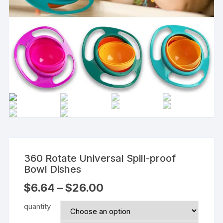
360 Rotate Universal Spill-proof
Bowl Dishes
$
6.64
–
$
26.00
quantity