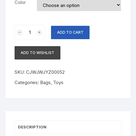
Color
360
ADD TO CART
Rotate
Universal
Spill-
ADD TO WISHLIST
proof
Bowl
Dishes
SKU:
CJWJWJYZ00052
quantity
Categories:
Bags
,
Toys
DESCRIPTION