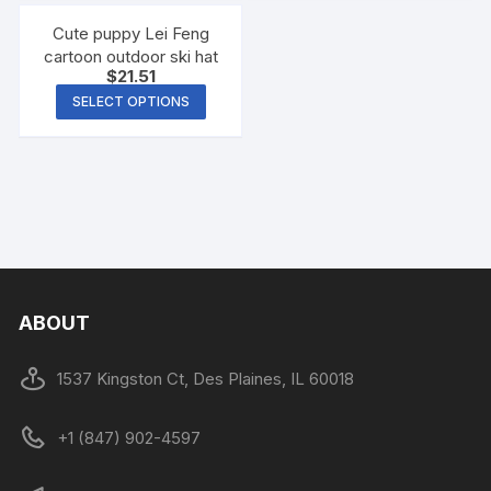
Cute puppy Lei Feng
cartoon outdoor ski hat
$
21.51
SELECT OPTIONS
ABOUT
1537 Kingston Ct, Des Plaines, IL 60018
+1 (847) 902-4597