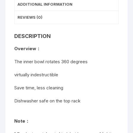
ADDITIONAL INFORMATION
REVIEWS (0)
DESCRIPTION
Overview：
The inner bowl rotates 360 degrees
virtually indestructible
Save time, less cleaning
Dishwasher safe on the top rack
Note：