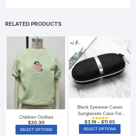
RELATED PRODUCTS
Black Eyewear Cases
Sunglasses Case For
Children Clothes
Women Glasses Box
$
3.19
–
$
11.85
$
20.30
Rated
With Lanyard Zipper
5.00
SELECT OPTIONS
SELECT OPTIONS
out of 5
Glasses Case Hard For