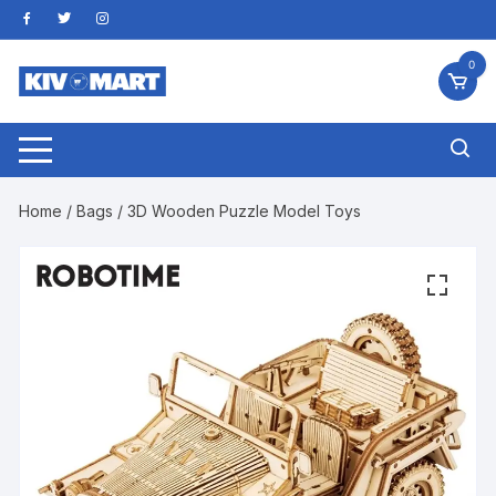
Skip
to
content
0
Home
/
Bags
/ 3D Wooden Puzzle Model Toys