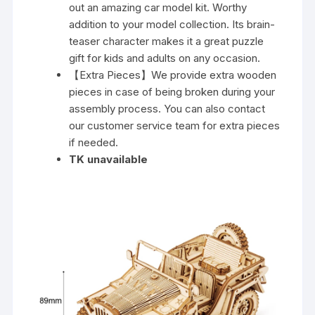
out an amazing car model kit. Worthy
addition to your model collection. Its brain-
teaser character makes it a great puzzle
gift for kids and adults on any occasion.
【Extra Pieces】We provide extra wooden
pieces in case of being broken during your
assembly process. You can also contact
our customer service team for extra pieces
if needed.
TK unavailable