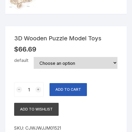
3D Wooden Puzzle Model Toys
$
66.69
default
3D
ADD TO CART
Wooden
Puzzle
Model
ADD TO WISHLIST
Toys
quantity
SKU:
CJWJWJJM01521