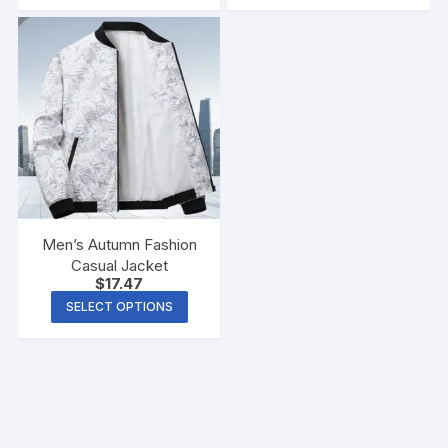
Men Glasses Cloth Bag
Men’s Autumn Fashion
Casual Jacket
$
17.47
SELECT OPTIONS