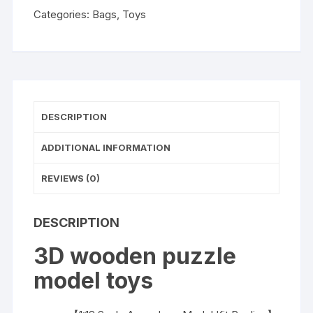
Categories:
Bags
,
Toys
DESCRIPTION
ADDITIONAL INFORMATION
REVIEWS (0)
DESCRIPTION
3D wooden puzzle
model toys