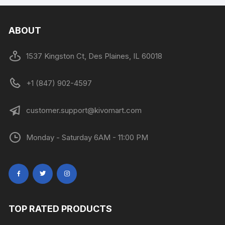
ABOUT
1537 Kingston Ct, Des Plaines, IL 60018
+1 (847) 902-4597
customer.support@kivomart.com
Monday - Saturday 6AM - 11:00 PM
TOP RATED PRODUCTS