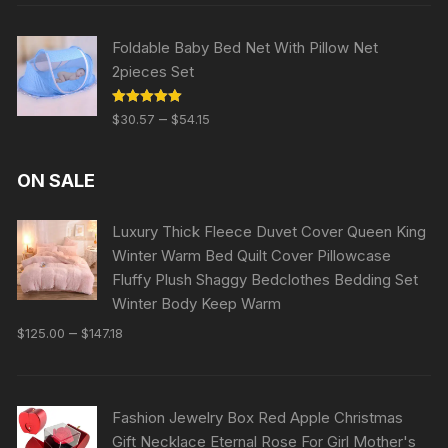
Foldable Baby Bed Net With Pillow Net
2pieces Set
Rated
5.00
–
$
30.57
$
54.15
out of 5
ON SALE
Luxury Thick Fleece Duvet Cover Queen King
Winter Warm Bed Quilt Cover Pillowcase
Fluffy Plush Shaggy Bedclothes Bedding Set
Winter Body Keep Warm
–
$
125.00
$
147.18
Fashion Jewelry Box Red Apple Christmas
Gift Necklace Eternal Rose For Girl Mother's