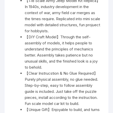
【1:18 Scale Army Jeep Model Kit Replica】
In 1940s, industry development in the
context of war, army field car merges as
the times require. Replicated into mini scale
model with detailed structures, fun projuect
for hobbyists.
【DIY Craft Model】Through the self-
assembly of models, it helps people to
understand the principles of mechanics
better. Assembly takes patience but no
unusual skills, and the finished look is a joy
to behold.
【Clear Instrucstion & No Glue Required】
Purely physical assembly, no glue needed.
Step-by-step, easy to follow assembly
guide is included. Just take off the puzzle
pieces, install according to the instruction.
Fun scale model car kit to build.
【Unique Gift】Enjoyable to build, and turns