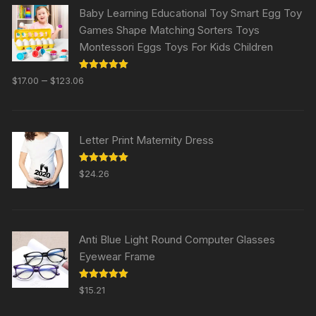
Baby Learning Educational Toy Smart Egg Toy
Games Shape Matching Sorters Toys
Montessori Eggs Toys For Kids Children
Rated
5.00
–
$
17.00
$
123.06
out of 5
Letter Print Maternity Dress
Rated
5.00
$
24.26
out of 5
Anti Blue Light Round Computer Glasses
Eyewear Frame
Rated
5.00
$
15.21
out of 5