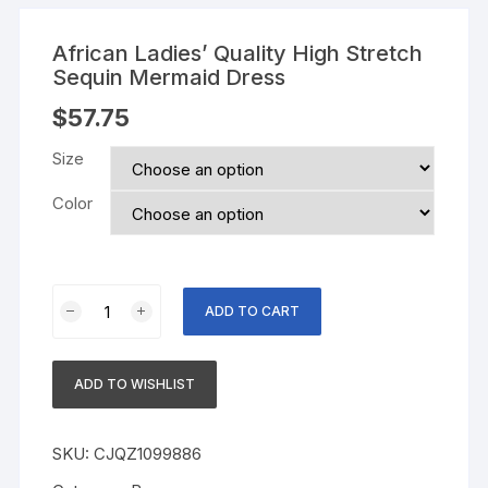
African Ladies’ Quality High Stretch
Sequin Mermaid Dress
$
57.75
Size
Color
African
ADD TO CART
Ladies'
Quality
High
ADD TO WISHLIST
Stretch
Sequin
Mermaid
SKU:
CJQZ1099886
Dress