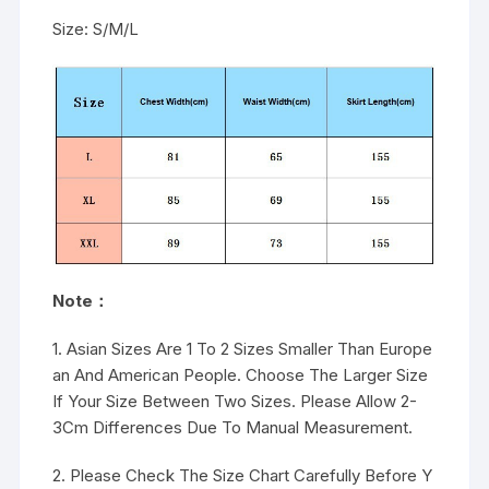
Size: S/M/L
Note：
1. Asian Sizes Are 1 To 2 Sizes Smaller Than Europe
an And American People. Choose The Larger Size
If Your Size Between Two Sizes. Please Allow 2-
3Cm Differences Due To Manual Measurement.
2. Please Check The Size Chart Carefully Before Y