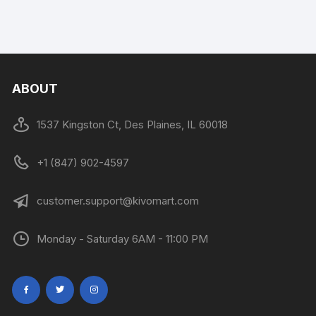
ABOUT
1537 Kingston Ct, Des Plaines, IL 60018
+1 (847) 902-4597
customer.support@kivomart.com
Monday - Saturday 6AM - 11:00 PM