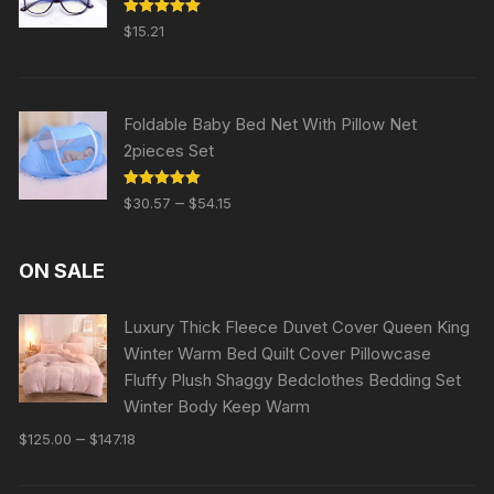
Rated
5.00
$
15.21
out of 5
Foldable Baby Bed Net With Pillow Net
2pieces Set
Rated
5.00
–
$
30.57
$
54.15
out of 5
ON SALE
Luxury Thick Fleece Duvet Cover Queen King
Winter Warm Bed Quilt Cover Pillowcase
Fluffy Plush Shaggy Bedclothes Bedding Set
Winter Body Keep Warm
–
$
125.00
$
147.18