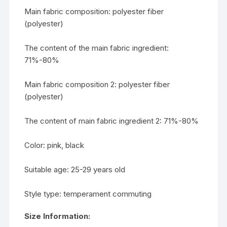
Main fabric composition: polyester fiber
(polyester)
The content of the main fabric ingredient:
71%-80%
Main fabric composition 2: polyester fiber
(polyester)
The content of main fabric ingredient 2: 71%-80%
Color: pink, black
Suitable age: 25-29 years old
Style type: temperament commuting
Size Information: