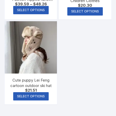
Children Clothes
$
39.59
–
$
48.26
Jeans
$
20.30
SELECT OPTIONS
SELECT OPTIONS
Cute puppy Lei Feng
cartoon outdoor ski hat
$
21.51
SELECT OPTIONS