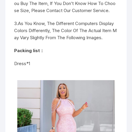
ou Buy The Item, If You Don’t Know How To Choo
se Size, Please Contact Our Customer Service.
3.As You Know, The Different Computers Display
Colors Differently, The Color Of The Actual Item M
ay Vary Slightly From The Following Images.
Packing list：
Dress*1