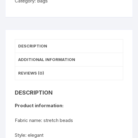
Category:
Bags
quantity
DESCRIPTION
ADDITIONAL INFORMATION
REVIEWS (0)
DESCRIPTION
Product information:
Fabric name: stretch beads
Style: elegant