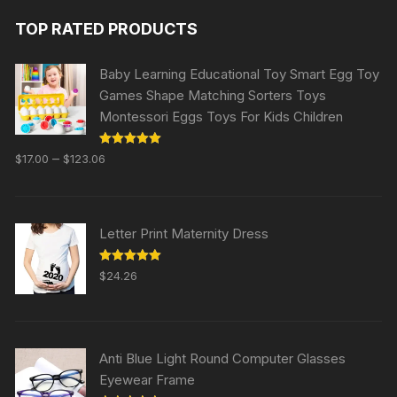
TOP RATED PRODUCTS
Baby Learning Educational Toy Smart Egg Toy
Games Shape Matching Sorters Toys
Montessori Eggs Toys For Kids Children
Rated
5.00
–
$
17.00
$
123.06
out of 5
Letter Print Maternity Dress
Rated
5.00
$
24.26
out of 5
Anti Blue Light Round Computer Glasses
Eyewear Frame