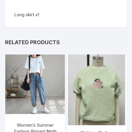
Long skirt x1
RELATED PRODUCTS
Women’s Summer
Fashion Ripped Ninth