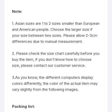
Note:
1. Asian sizes are 1 to 2 sizes smaller than European
and American people. Choose the larger size if
your size between two sizes. Please allow 2-3cm
differences due to manual measurement.
2. Please check the size chart carefully before you
buy the item, if you don’t know how to choose
size, please contact our customer service.
3.As you know, the different computers display
colors differently, the color of the actual item may
vary slightly from the following images.
Packing list: