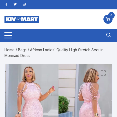
Skip
to
content
0
Home
/
Bags
/ African Ladies’ Quality High Stretch Sequin
Mermaid Dress