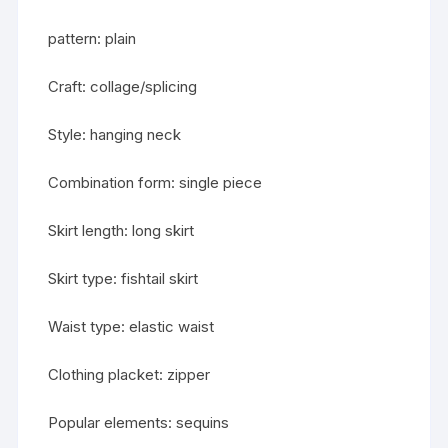
pattern: plain
Craft: collage/splicing
Style: hanging neck
Combination form: single piece
Skirt length: long skirt
Skirt type: fishtail skirt
Waist type: elastic waist
Clothing placket: zipper
Popular elements: sequins