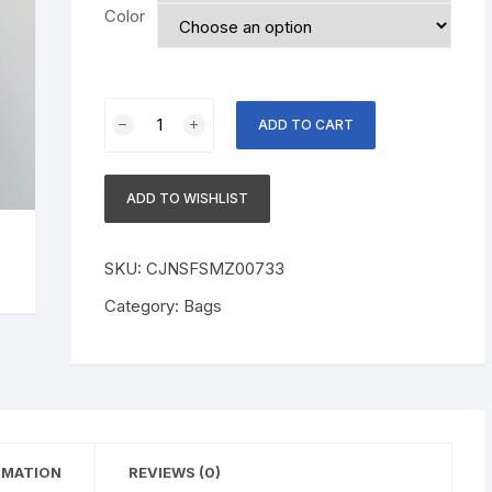
Color
Anti-
ADD TO CART
fog
Hats
Dust
ADD TO WISHLIST
Protection
Bucket
Hat
SKU:
CJNSFSMZ00733
Outdoor
Category:
Bags
Travel
UV
Protect
Hats
quantity
RMATION
REVIEWS (0)