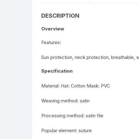
DESCRIPTION
Overview
Features:
Sun protection, neck protection, breathable, 
Specification
Material: Hat: Cotton Mask: PVC
Weaving method: satin
Processing method: satin file
Popular element: suture