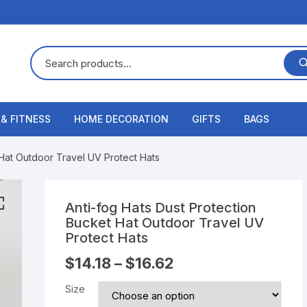
 & FITNESS
HOME DECORATION
GIFTS
BAGS
 Hat Outdoor Travel UV Protect Hats
Anti-fog Hats Dust Protection
Bucket Hat Outdoor Travel UV
Protect Hats
$
14.18
–
$
16.62
Size