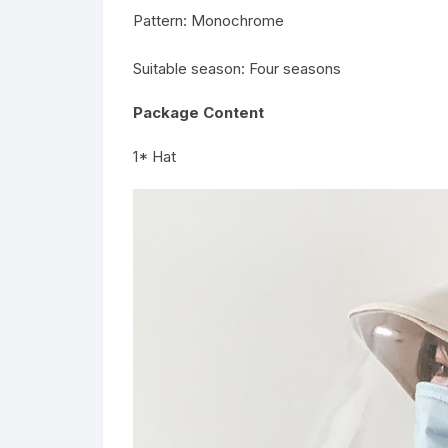
Pattern: Monochrome
Suitable season: Four seasons
Package Content
1* Hat