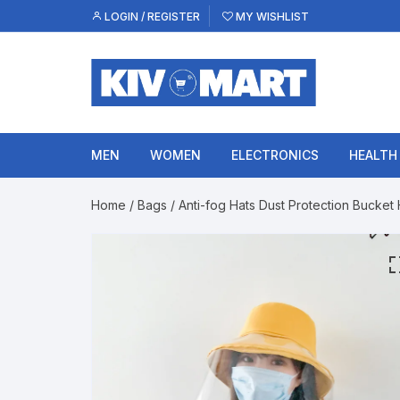
Skip
LOGIN / REGISTER
MY WISHLIST
to
content
MEN
WOMEN
ELECTRONICS
HEALTH
Home
/
Bags
/ Anti-fog Hats Dust Protection Bucket