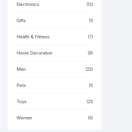
Electronics
(12)
Gifts
(1)
Health & Fitness
(7)
Home Decoration
(9)
Men
(22)
Pets
(1)
Toys
(21)
Women
(5)