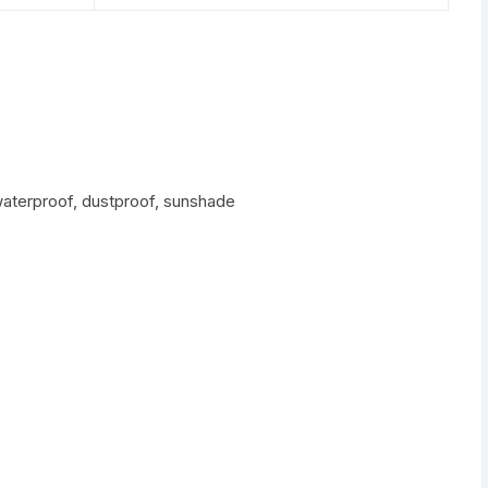
waterproof, dustproof, sunshade