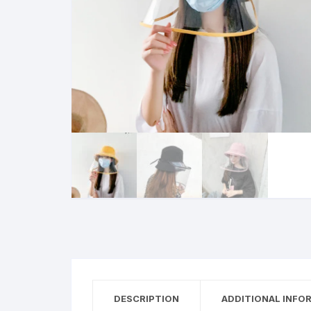
DESCRIPTION
ADDITIONAL INFO