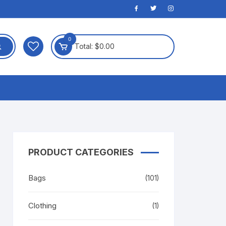
0
Total:
$
0.00
PRODUCT CATEGORIES
Bags
(101)
Clothing
(1)