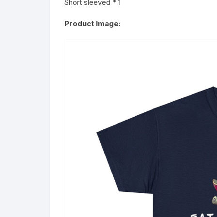
Short sleeved * 1
Product Image: