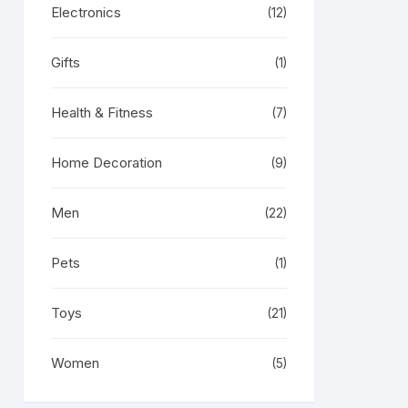
Electronics
(12)
Gifts
(1)
Health & Fitness
(7)
Home Decoration
(9)
Men
(22)
Pets
(1)
Toys
(21)
Women
(5)