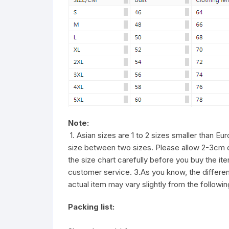
Note:
1. Asian sizes are 1 to 2 sizes smaller than E
size between two sizes. Please allow 2-3cm 
the size chart carefully before you buy the i
customer service. 3.As you know, the different
actual item may vary slightly from the followi
Packing list: