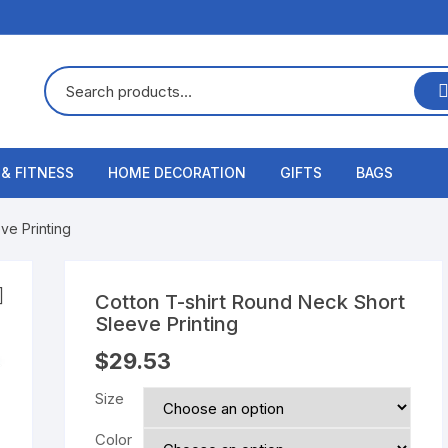
 & FITNESS
HOME DECORATION
GIFTS
BAGS
ve Printing
Cotton T-shirt Round Neck Short
Sleeve Printing
$
29.53
Size
Color