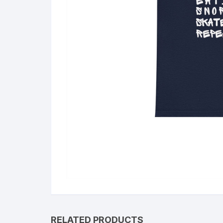
RELATED PRODUCTS