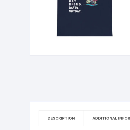
DESCRIPTION
ADDITIONAL INFO