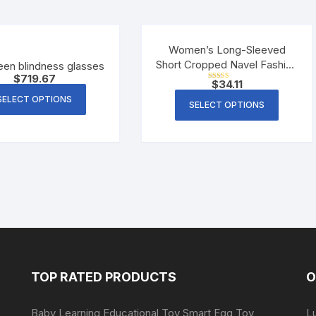
Women’s Long-Sleeved
Short Cropped Navel Fashion
een blindness glasses
$
719.67
All-Match Slim T-Shirt
$
34.11
Rated
5.00
SELECT OPTIONS
out of 5
SELECT OPTIONS
TOP RATED PRODUCTS
O
Baby Learning Educational Toy Smart Egg Toy
L