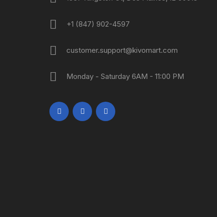
+1 (847) 902-4597
customer.support@kivomart.com
Monday - Saturday 6AM - 11:00 PM