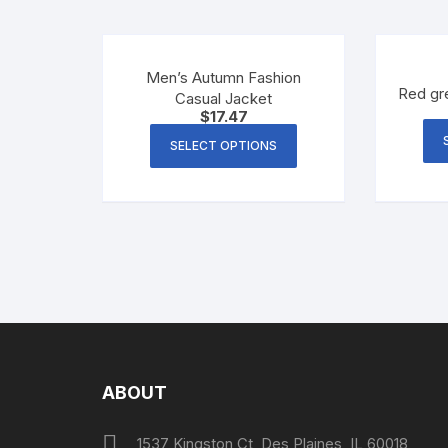
Men’s Autumn Fashion
Red gr
Casual Jacket
$
17.47
SELECT OPTIONS
ABOUT
1537 Kingston Ct, Des Plaines, IL 60018