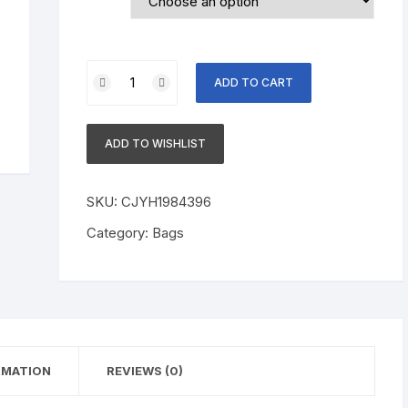
Cotton
ADD TO CART
T-
shirt
Round
ADD TO WISHLIST
Neck
Short
Sleeve
SKU:
CJYH1984396
Printing
Category:
Bags
quantity
RMATION
REVIEWS (0)