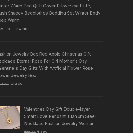
inter Warm Bed Quilt Cover Pillowcase Fluffy
lush Shaggy Bedclothes Bedding Set Winter Body
eep Warm
–
125.00
$
147.18
ashion Jewelry Box Red Apple Christmas Gift
ecklace Eternal Rose For Girl Mother's Day
lentine's Day Gifts With Artificial Flower Rose
lower Jewelry Box
79.99
$
49.99
Valentines Day Gift Double-layer
Smart Love Pendant Titanium Steel
Necklace Fashion Jewelry Woman
$
12.44
$
8.99