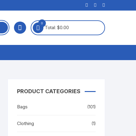
0
Total:
$
0.00
PRODUCT CATEGORIES
Bags
(101)
Clothing
(1)