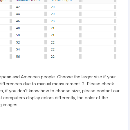
uropean and American people. Choose the larger size if your
differences due to manual measurement. 2. Please check
tem, if you don’t know how to choose size, please contact our
 computers display colors differently, the color of the
ng images.