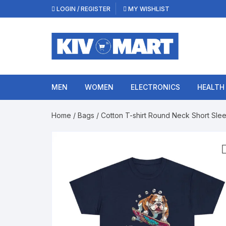
Skip
LOGIN / REGISTER
MY WISHLIST
to
content
MEN
WOMEN
ELECTRONICS
HEALTH
Home
/
Bags
/ Cotton T-shirt Round Neck Short Slee