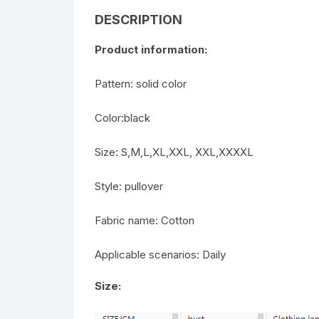
DESCRIPTION
Product information:
Pattern: solid color
Color:black
Size: S,M,L,XL,XXL, XXL,XXXXL
Style: pullover
Fabric name: Cotton
Applicable scenarios: Daily
Size: