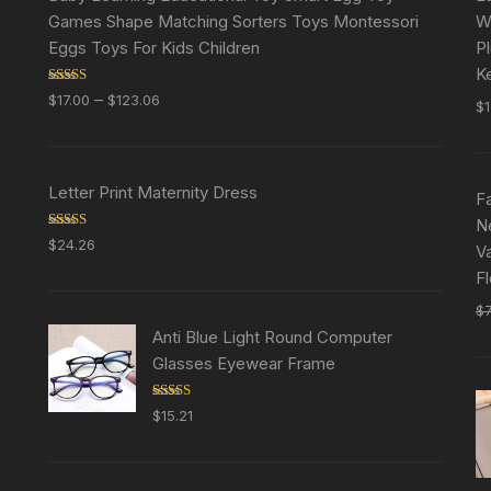
Games Shape Matching Sorters Toys Montessori
W
Eggs Toys For Kids Children
P
K
Rated
5.00
–
$
17.00
$
123.06
$
out of 5
Letter Print Maternity Dress
F
N
Rated
5.00
$
24.26
Va
out of 5
F
$
Anti Blue Light Round Computer
Glasses Eyewear Frame
Rated
5.00
$
15.21
out of 5