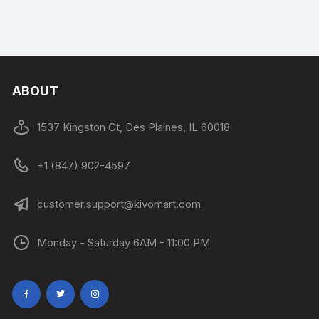
ABOUT
1537 Kingston Ct, Des Plaines, IL 60018
+1 (847) 902-4597
customer.support@kivomart.com
Monday - Saturday 6AM - 11:00 PM