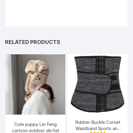
RELATED PRODUCTS
Rubber Buckle Corset
Cute puppy Lei Feng
Waistband Sports and
cartoon outdoor ski hat