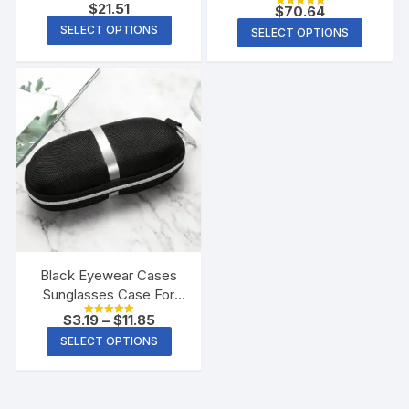
Fitness Corset
$
21.51
$
70.64
Rated
5.00
SELECT OPTIONS
SELECT OPTIONS
out of 5
Black Eyewear Cases
Sunglasses Case For
Women Glasses Box
$
3.19
–
$
11.85
Rated
With Lanyard Zipper
5.00
SELECT OPTIONS
out of 5
Glasses Case Hard For
Men Glasses Cloth Bag