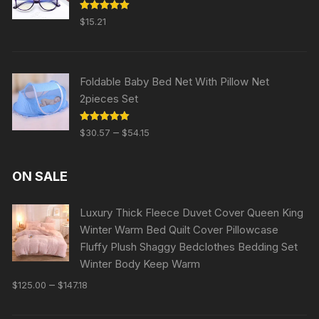
Rated
5.00
$
15.21
out of 5
Foldable Baby Bed Net With Pillow Net
2pieces Set
Rated
5.00
–
$
30.57
$
54.15
out of 5
ON SALE
Luxury Thick Fleece Duvet Cover Queen King
Winter Warm Bed Quilt Cover Pillowcase
Fluffy Plush Shaggy Bedclothes Bedding Set
Winter Body Keep Warm
–
$
125.00
$
147.18