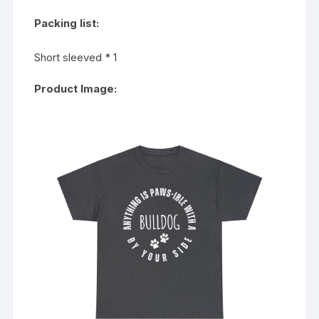
Packing list:
Short sleeved * 1
Product Image: