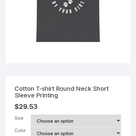
Cotton T-shirt Round Neck Short
Sleeve Printing
$
29.53
Size
Color