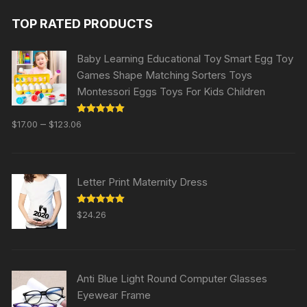
TOP RATED PRODUCTS
Baby Learning Educational Toy Smart Egg Toy
Games Shape Matching Sorters Toys
Montessori Eggs Toys For Kids Children
Rated
5.00
–
$
17.00
$
123.06
out of 5
Letter Print Maternity Dress
Rated
5.00
$
24.26
out of 5
Anti Blue Light Round Computer Glasses
Eyewear Frame