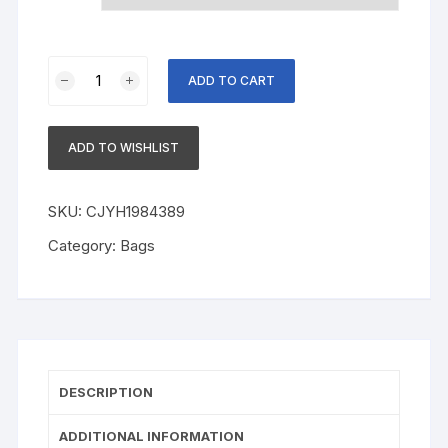
Cotton
ADD TO CART
T-
shirt
Round
ADD TO WISHLIST
Neck
Short
Sleeve
SKU:
CJYH1984389
Printing
Category:
Bags
quantity
DESCRIPTION
ADDITIONAL INFORMATION