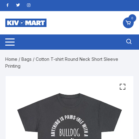
Skip
to
content
0
Home
/
Bags
/ Cotton T-shirt Round Neck Short Sleeve
Printing