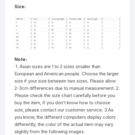
Size:
Note:
1. Asian sizes are 1 to 2 sizes smaller than
European and American people. Choose the larger
size if your size between two sizes. Please allow
2-3cm differences due to manual measurement. 2.
Please check the size chart carefully before you
buy the item, if you don’t know how to choose
size, please contact our customer service. 3.As
you know, the different computers display colors
differently, the color of the actual item may vary
slightly from the following images.