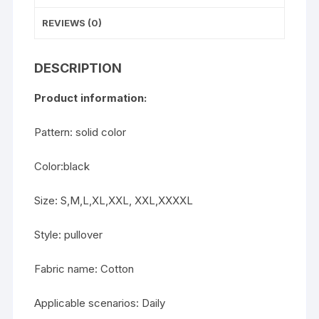
REVIEWS (0)
DESCRIPTION
Product information:
Pattern: solid color
Color:black
Size: S,M,L,XL,XXL, XXL,XXXXL
Style: pullover
Fabric name: Cotton
Applicable scenarios: Daily