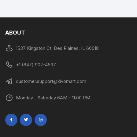
ABOUT
1537 Kingston Ct, Des Plaines, IL 60018
+1 (847) 902-4597
customer.support@kivomart.com
Monday - Saturday 6AM - 11:00 PM