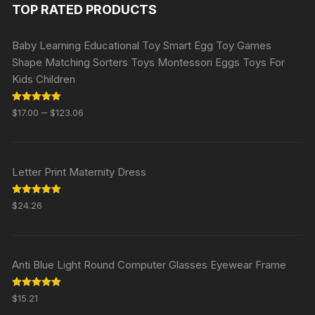
TOP RATED PRODUCTS
Baby Learning Educational Toy Smart Egg Toy Games
Shape Matching Sorters Toys Montessori Eggs Toys For
Kids Children
Rated
5.00
–
$
17.00
$
123.06
out of 5
Letter Print Maternity Dress
Rated
5.00
$
24.26
out of 5
Anti Blue Light Round Computer Glasses Eyewear Frame
Rated
5.00
$
15.21
out of 5