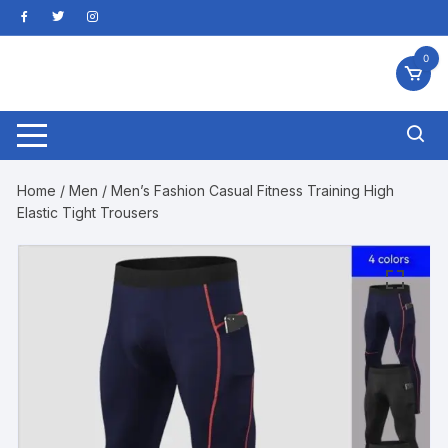
Skip
to
content
0
Home
/
Men
/ Men’s Fashion Casual Fitness Training High
Elastic Tight Trousers