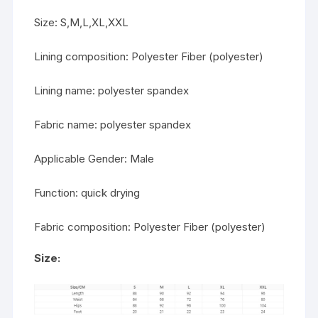
Size: S,M,L,XL,XXL
Lining composition: Polyester Fiber (polyester)
Lining name: polyester spandex
Fabric name: polyester spandex
Applicable Gender: Male
Function: quick drying
Fabric composition: Polyester Fiber (polyester)
Size: