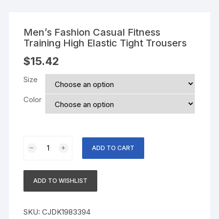
Men’s Fashion Casual Fitness
Training High Elastic Tight Trousers
$
15.42
Size
Color
Men's
ADD TO CART
Fashion
Casual
Fitness
ADD TO WISHLIST
Training
High
Elastic
SKU:
CJDK1983394