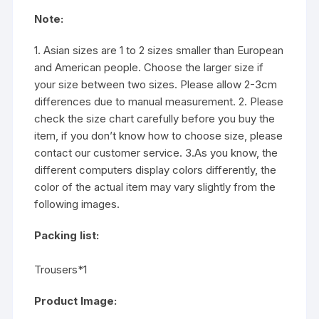
Note:
1. Asian sizes are 1 to 2 sizes smaller than European
and American people. Choose the larger size if
your size between two sizes. Please allow 2-3cm
differences due to manual measurement. 2. Please
check the size chart carefully before you buy the
item, if you don’t know how to choose size, please
contact our customer service. 3.As you know, the
different computers display colors differently, the
color of the actual item may vary slightly from the
following images.
Packing list:
Trousers*1
Product Image: