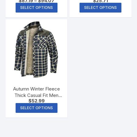
$
87.19
–
$
94.07
$
25.71
SELECT OPTIONS
SELECT OPTIONS
Autumn Winter Fleece
Thick Casual Fit Men
$
52.99
Warm Jacket
SELECT OPTIONS