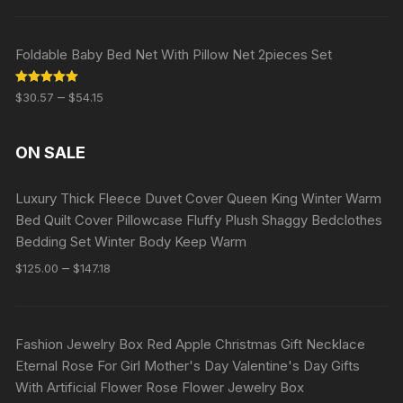
Foldable Baby Bed Net With Pillow Net 2pieces Set
Rated
5.00
–
$
30.57
$
54.15
out of 5
ON SALE
Luxury Thick Fleece Duvet Cover Queen King Winter Warm
Bed Quilt Cover Pillowcase Fluffy Plush Shaggy Bedclothes
Bedding Set Winter Body Keep Warm
–
$
125.00
$
147.18
Fashion Jewelry Box Red Apple Christmas Gift Necklace
Eternal Rose For Girl Mother's Day Valentine's Day Gifts
With Artificial Flower Rose Flower Jewelry Box