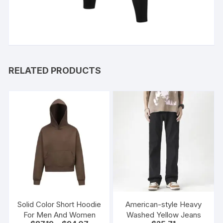
RELATED PRODUCTS
Solid Color Short Hoodie
American-style Heavy
For Men And Women
Washed Yellow Jeans