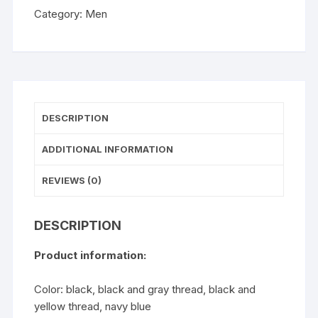
Tight
Category:
Men
Trousers
quantity
DESCRIPTION
ADDITIONAL INFORMATION
REVIEWS (0)
DESCRIPTION
Product information:
Color: black, black and gray thread, black and
yellow thread, navy blue