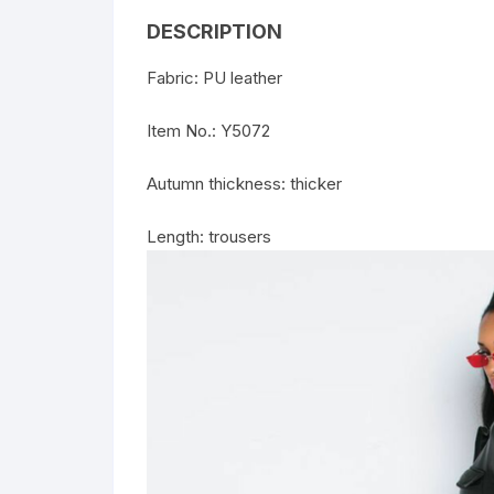
DESCRIPTION
Fabric: PU leather
Item No.: Y5072
Autumn thickness: thicker
Length: trousers