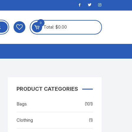
0
Total:
$
0.00
PRODUCT CATEGORIES
Bags
(101)
Clothing
(1)