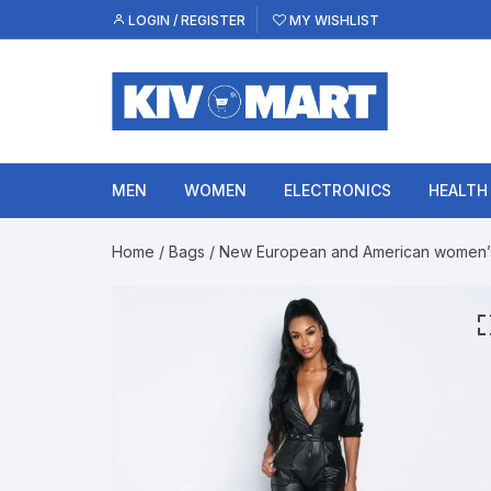
Skip
LOGIN / REGISTER
MY WISHLIST
to
content
MEN
WOMEN
ELECTRONICS
HEALTH
Home
/
Bags
/ New European and American women’s