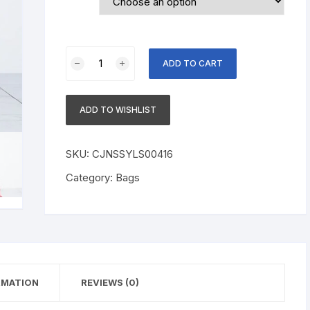
New
ADD TO CART
European
and
American
ADD TO WISHLIST
women's
jumpsuit
quantity
SKU:
CJNSSYLS00416
Category:
Bags
RMATION
REVIEWS (0)