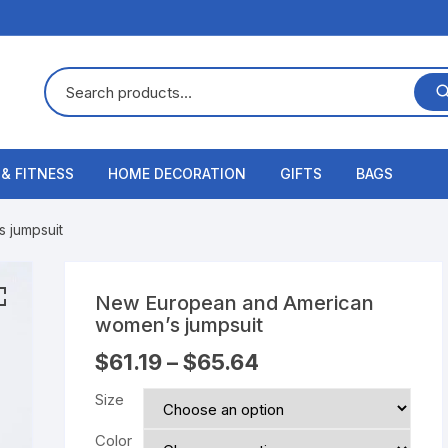
 & FITNESS
HOME DECORATION
GIFTS
BAGS
 jumpsuit
New European and American
women’s jumpsuit
$
61.19
–
$
65.64
Size
Color