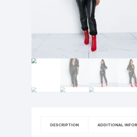
DESCRIPTION
ADDITIONAL INFO