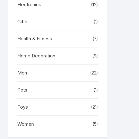
Electronics
(12)
Gifts
(1)
Health & Fitness
(7)
Home Decoration
(9)
Men
(22)
Pets
(1)
Toys
(21)
Women
(5)