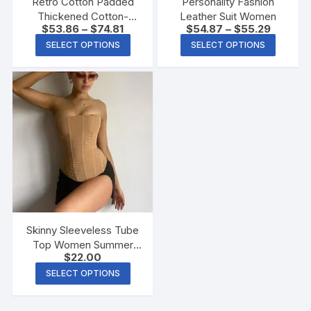
Retro Cotton Padded
Personality Fashion
Thickened Cotton-
Leather Suit Women
$
53.86
–
$
74.81
$
54.87
–
$
55.29
padded Jacket Short
Coat
SELECT OPTIONS
SELECT OPTIONS
Skinny Sleeveless Tube
Top Women Summer
$
22.00
New Mesh Crop Corset
Tank Party Streetwear
SELECT OPTIONS
Chest