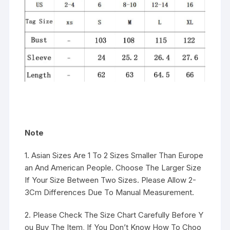
Note
1. Asian Sizes Are 1 To 2 Sizes Smaller Than Europe
an And American People. Choose The Larger Size
If Your Size Between Two Sizes. Please Allow 2-
3Cm Differences Due To Manual Measurement.
2. Please Check The Size Chart Carefully Before Y
ou Buy The Item, If You Don’t Know How To Choo