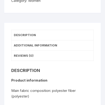
Category:
Women
With
Short
Sleeves
quantity
DESCRIPTION
ADDITIONAL INFORMATION
REVIEWS (0)
DESCRIPTION
Product information
Main fabric composition: polyester fiber
(polyester)