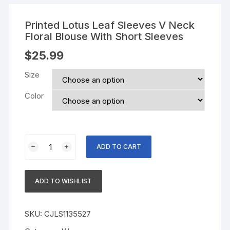
Printed Lotus Leaf Sleeves V Neck
Floral Blouse With Short Sleeves
$
25.99
Size
Color
Printed
ADD TO CART
Lotus
Leaf
Sleeves
ADD TO WISHLIST
V
Neck
Floral
SKU:
CJLS1135527
Blouse