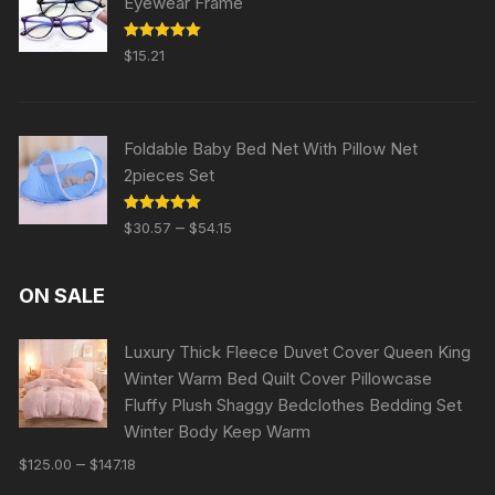
Eyewear Frame
Rated
5.00
$
15.21
out of 5
Foldable Baby Bed Net With Pillow Net
2pieces Set
Rated
5.00
–
$
30.57
$
54.15
out of 5
ON SALE
Luxury Thick Fleece Duvet Cover Queen King
Winter Warm Bed Quilt Cover Pillowcase
Fluffy Plush Shaggy Bedclothes Bedding Set
Winter Body Keep Warm
–
$
125.00
$
147.18