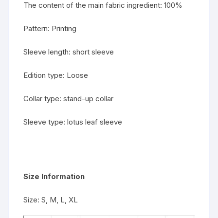
The content of the main fabric ingredient: 100%
Pattern: Printing
Sleeve length: short sleeve
Edition type: Loose
Collar type: stand-up collar
Sleeve type: lotus leaf sleeve
Size Information
Size: S, M, L, XL