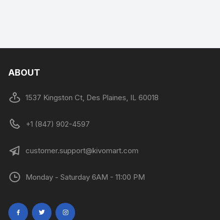
ABOUT
1537 Kingston Ct, Des Plaines, IL 60018
+1 (847) 902-4597
customer.support@kivomart.com
Monday - Saturday 6AM - 11:00 PM