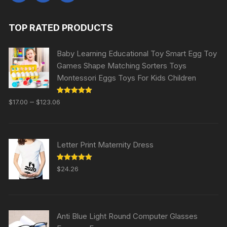
TOP RATED PRODUCTS
Baby Learning Educational Toy Smart Egg Toy
Games Shape Matching Sorters Toys
Montessori Eggs Toys For Kids Children
Rated
5.00
–
$
17.00
$
123.06
out of 5
Letter Print Maternity Dress
Rated
5.00
$
24.26
out of 5
Anti Blue Light Round Computer Glasses