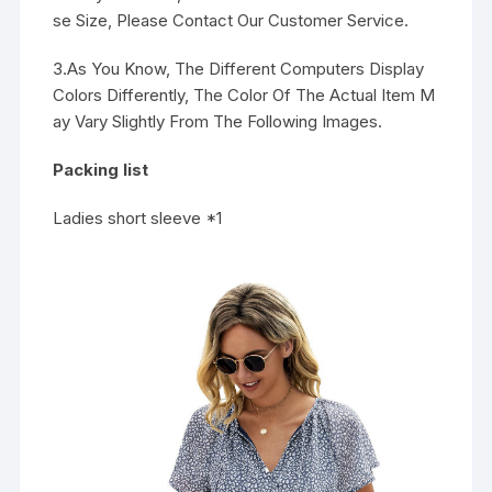
se Size, Please Contact Our Customer Service.
3.As You Know, The Different Computers Display
Colors Differently, The Color Of The Actual Item M
ay Vary Slightly From The Following Images.
Packing list
Ladies short sleeve *1