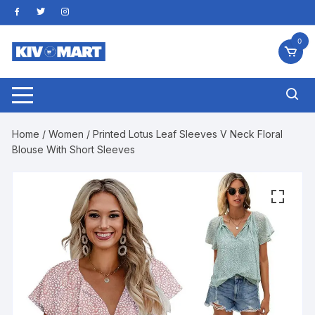
Skip
to
content
0
Home
/
Women
/ Printed Lotus Leaf Sleeves V Neck Floral
Blouse With Short Sleeves