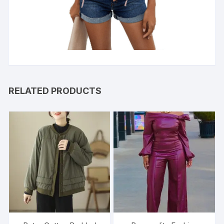
RELATED PRODUCTS