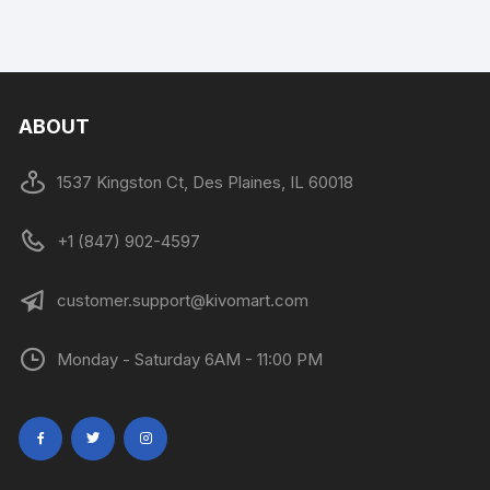
ABOUT
1537 Kingston Ct, Des Plaines, IL 60018
+1 (847) 902-4597
customer.support@kivomart.com
Monday - Saturday 6AM - 11:00 PM