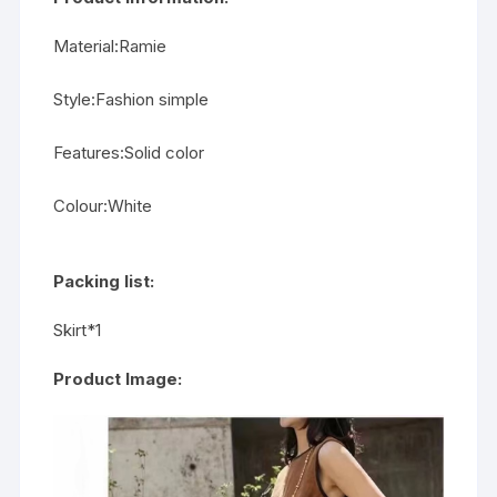
Material:Ramie
Style:Fashion simple
Features:Solid color
Colour:White
Packing list:
Skirt*1
Product Image: