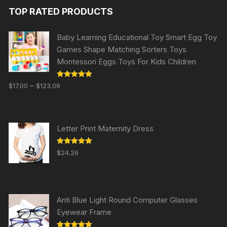
TOP RATED PRODUCTS
Baby Learning Educational Toy Smart Egg Toy
Games Shape Matching Sorters Toys
Montessori Eggs Toys For Kids Children
Rated
5.00
–
$
17.00
$
123.06
out of 5
Letter Print Maternity Dress
Rated
5.00
$
24.26
out of 5
Anti Blue Light Round Computer Glasses
Eyewear Frame