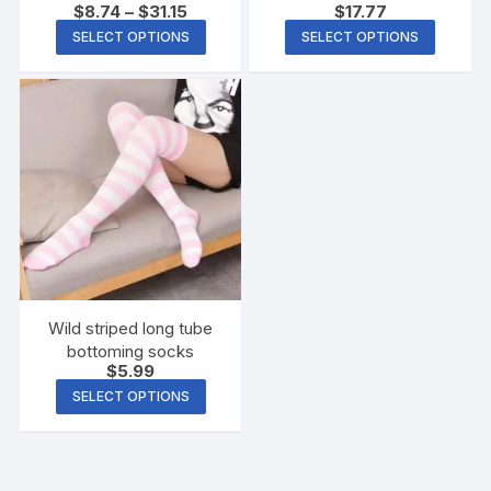
$
8.74
–
$
31.15
$
17.77
Shield
SELECT OPTIONS
SELECT OPTIONS
Wild striped long tube
bottoming socks
$
5.99
SELECT OPTIONS