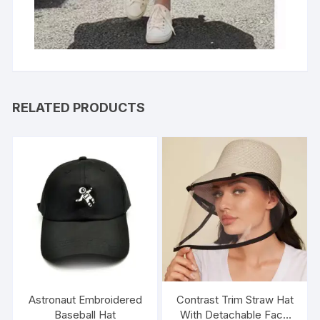
RELATED PRODUCTS
Astronaut Embroidered
Contrast Trim Straw Hat
Baseball Hat
With Detachable Face