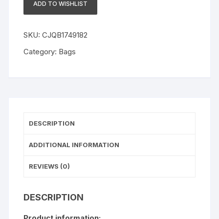
ADD TO WISHLIST
Color
Skirt
quantity
SKU:
CJQB1749182
Category:
Bags
DESCRIPTION
ADDITIONAL INFORMATION
REVIEWS (0)
DESCRIPTION
Product information: