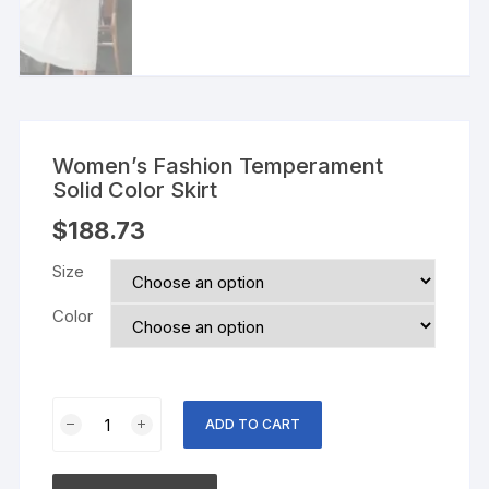
Women’s Fashion Temperament
Solid Color Skirt
$
188.73
Size
Color
Women's
ADD TO CART
Fashion
Temperament
Solid