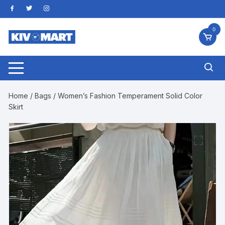
Skip
to
content
0
Home
/
Bags
/ Women’s Fashion Temperament Solid Color
Skirt