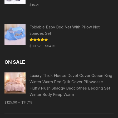
Rated
5.00
$
15.21
out of 5
Foldable Baby Bed Net With Pillow Net
2pieces Set
Rated
5.00
–
$
30.57
$
54.15
out of 5
ON SALE
Luxury Thick Fleece Duvet Cover Queen King
Winter Warm Bed Quilt Cover Pillowcase
Fluffy Plush Shaggy Bedclothes Bedding Set
Winter Body Keep Warm
–
$
125.00
$
147.18