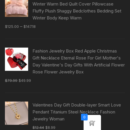
Winter Warm Bed Quilt Cover Pillowcase
Fluffy Plush Shaggy Bedclothes Bedding Set
Winter Body Keep Warm
–
$
125.00
$
147.18
Fashion Jewelry Box Red Apple Christmas
Gift Necklace Eternal Rose For Girl Mother's
Day Valentine's Day Gifts With Artificial Flower
Rose Flower Jewelry Box
$
79.99
$
49.99
Valentines Day Gift Double-layer Smart Love
Pendant Titanium Steel Necklace Fashion
0
Jewelry Woman
$
12.44
$
8.99