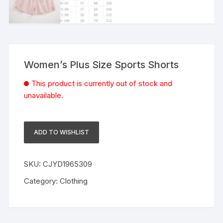
Women’s Plus Size Sports Shorts
This product is currently out of stock and
unavailable.
ADD TO WISHLIST
SKU:
CJYD1965309
Category:
Clothing