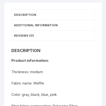
DESCRIPTION
ADDITIONAL INFORMATION
REVIEWS (0)
DESCRIPTION
Product information:
Thickness: medium
Fabric name: Waffle
Color: gray, black, blue, pink
Main fabric composition: Polyester Fiber