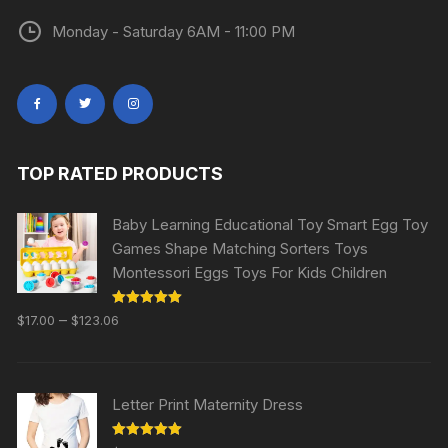
Monday - Saturday 6AM - 11:00 PM
TOP RATED PRODUCTS
Baby Learning Educational Toy Smart Egg Toy
Games Shape Matching Sorters Toys
Montessori Eggs Toys For Kids Children
Rated
5.00
–
$
17.00
$
123.06
out of 5
Letter Print Maternity Dress
Rated
5.00