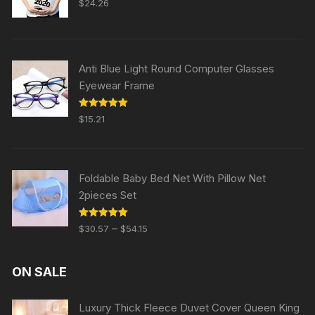
$
24.26
out of 5
Anti Blue Light Round Computer Glasses
Eyewear Frame
Rated
5.00
$
15.21
out of 5
Foldable Baby Bed Net With Pillow Net
2pieces Set
Rated
5.00
–
$
30.57
$
54.15
out of 5
ON SALE
Luxury Thick Fleece Duvet Cover Queen King