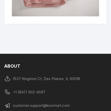
ABOUT
1537 Kingston Ct, Des Plaines, IL 60018
+1 (847) 902-4597
customer.support@kivomart.com