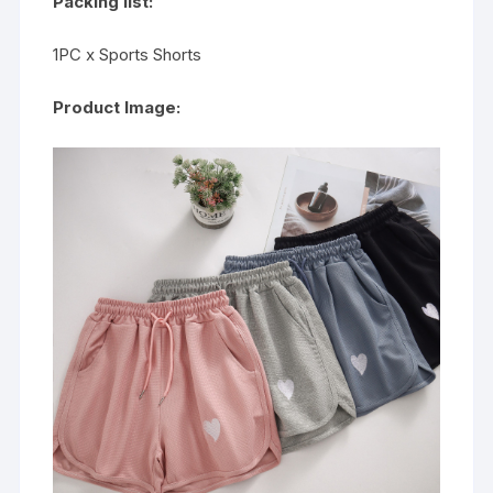
Packing list:
1PC x Sports Shorts
Product Image: