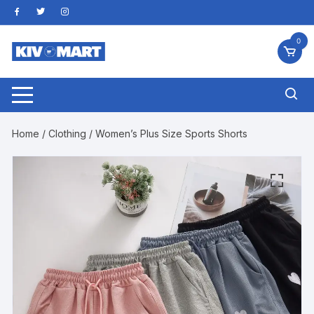
Skip
to
content
0
Home
/
Clothing
/ Women’s Plus Size Sports Shorts