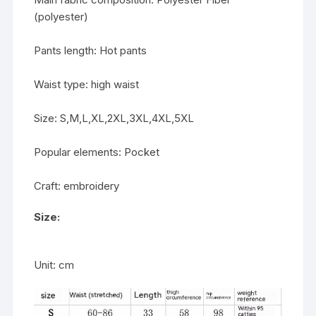
(polyester)
Pants length: Hot pants
Waist type: high waist
Size: S,M,L,XL,2XL,3XL,4XL,5XL
Popular elements: Pocket
Craft: embroidery
Size:
Unit: cm