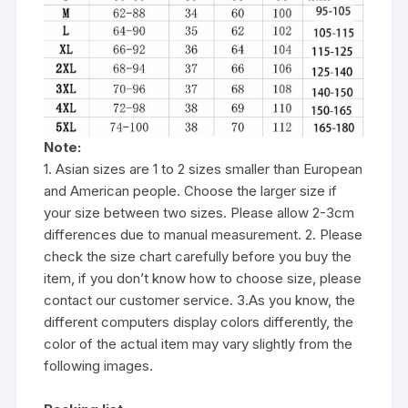
Note:
1. Asian sizes are 1 to 2 sizes smaller than European
and American people. Choose the larger size if
your size between two sizes. Please allow 2-3cm
differences due to manual measurement. 2. Please
check the size chart carefully before you buy the
item, if you don’t know how to choose size, please
contact our customer service. 3.As you know, the
different computers display colors differently, the
color of the actual item may vary slightly from the
following images.