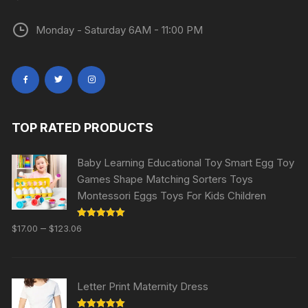
Monday - Saturday 6AM - 11:00 PM
TOP RATED PRODUCTS
Baby Learning Educational Toy Smart Egg Toy
Games Shape Matching Sorters Toys
Montessori Eggs Toys For Kids Children
Rated
5.00
–
$
17.00
$
123.06
out of 5
Letter Print Maternity Dress