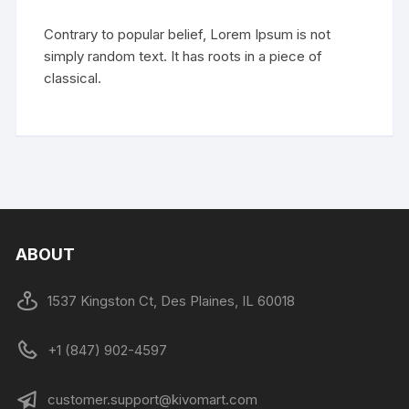
Contrary to popular belief, Lorem Ipsum is not
simply random text. It has roots in a piece of
classical.
ABOUT
1537 Kingston Ct, Des Plaines, IL 60018
+1 (847) 902-4597
customer.support@kivomart.com