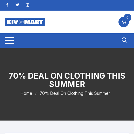
Skip
to
content
0
70% DEAL ON CLOTHING THIS
SUMMER
Home
70% Deal On Clothing This Summer