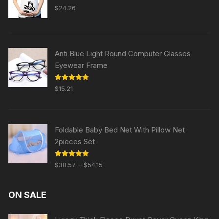
Rated
5.00
$
24.26
out of 5
Anti Blue Light Round Computer Glasses
Eyewear Frame
Rated
5.00
$
15.21
out of 5
Foldable Baby Bed Net With Pillow Net
2pieces Set
Rated
5.00
–
$
30.57
$
54.15
out of 5
ON SALE