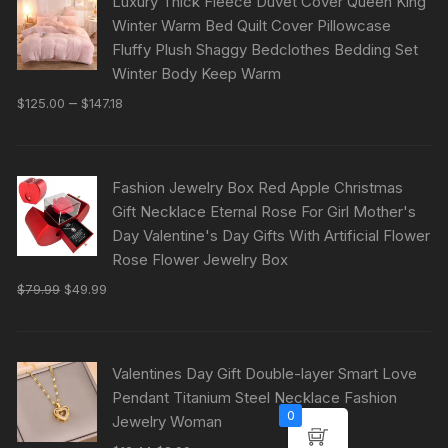
Luxury Thick Fleece Duvet Cover Queen King
Winter Warm Bed Quilt Cover Pillowcase
Fluffy Plush Shaggy Bedclothes Bedding Set
Winter Body Keep Warm
–
$
125.00
$
147.18
Fashion Jewelry Box Red Apple Christmas
Gift Necklace Eternal Rose For Girl Mother's
Day Valentine's Day Gifts With Artificial Flower
Rose Flower Jewelry Box
$
79.99
$
49.99
Valentines Day Gift Double-layer Smart Love
Pendant Titanium Steel Necklace Fashion
0
Jewelry Woman