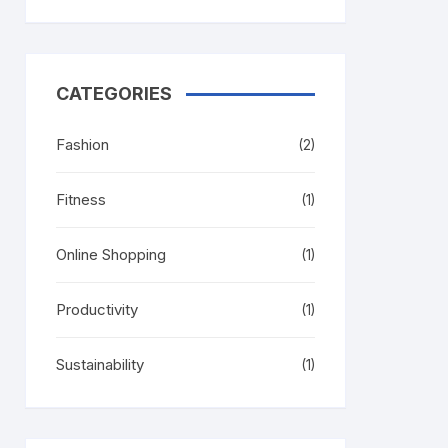
CATEGORIES
Fashion
(2)
Fitness
(1)
Online Shopping
(1)
Productivity
(1)
Sustainability
(1)