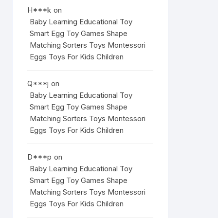
H***k
on
Baby Learning Educational Toy
Smart Egg Toy Games Shape
Matching Sorters Toys Montessori
Eggs Toys For Kids Children
Q***j
on
Baby Learning Educational Toy
Smart Egg Toy Games Shape
Matching Sorters Toys Montessori
Eggs Toys For Kids Children
D***p
on
Baby Learning Educational Toy
Smart Egg Toy Games Shape
Matching Sorters Toys Montessori
Eggs Toys For Kids Children