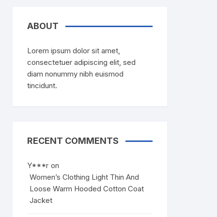
ABOUT
Lorem ipsum dolor sit amet,
consectetuer adipiscing elit, sed
diam nonummy nibh euismod
tincidunt.
RECENT COMMENTS
Y***r
on
Women’s Clothing Light Thin And
Loose Warm Hooded Cotton Coat
Jacket