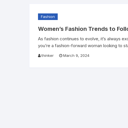
Fashion
Women’s Fashion Trends to Foll
As fashion continues to evolve, it’s always ex
you’re a fashion-forward woman looking to st
thinker
March 9, 2024