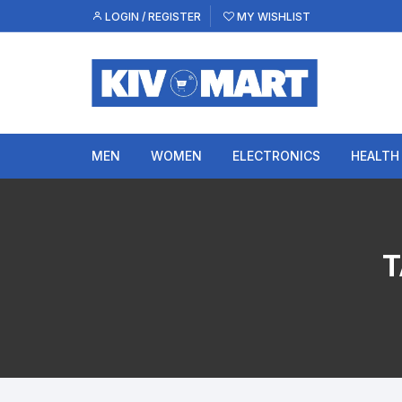
Skip
LOGIN / REGISTER
MY WISHLIST
to
content
MEN
WOMEN
ELECTRONICS
HEALTH
T