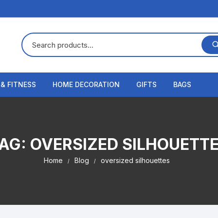
 & FITNESS
HOME DECORATION
GIFTS
BAGS
AG:
OVERSIZED SILHOUETT
Home
Blog
oversized silhouettes