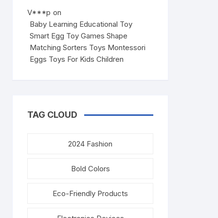
V***p
on
Baby Learning Educational Toy
Smart Egg Toy Games Shape
Matching Sorters Toys Montessori
Eggs Toys For Kids Children
TAG CLOUD
2024 Fashion
Bold Colors
Eco-Friendly Products