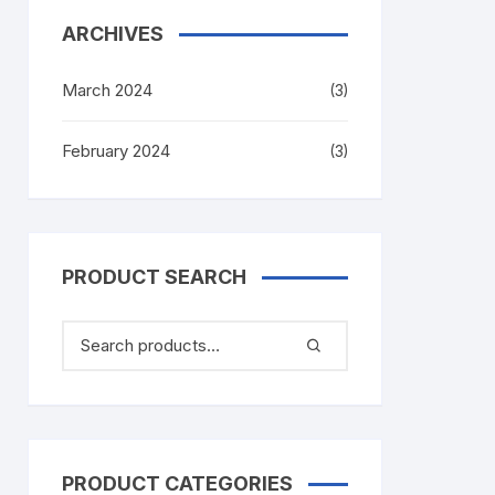
ARCHIVES
March 2024
(3)
February 2024
(3)
PRODUCT SEARCH
PRODUCT CATEGORIES