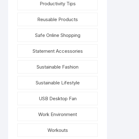
Productivity Tips
Reusable Products
Safe Online Shopping
Statement Accessories
Sustainable Fashion
Sustainable Lifestyle
USB Desktop Fan
Work Environment
Workouts