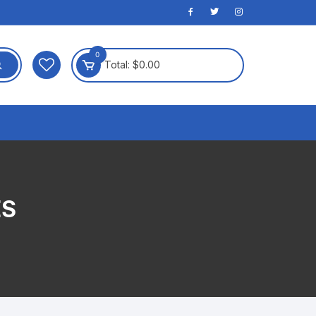
0
Total:
$
0.00
ES