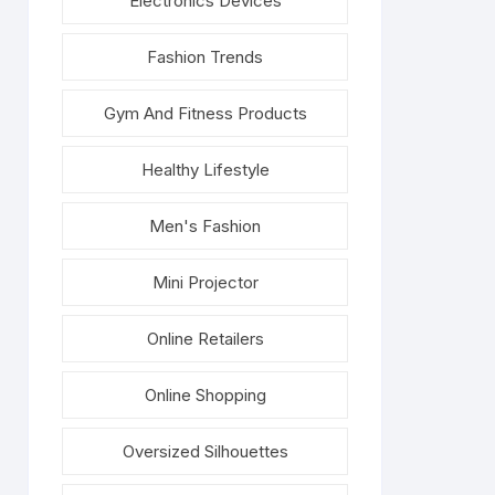
Electronics Devices
Fashion Trends
Gym And Fitness Products
Healthy Lifestyle
Men's Fashion
Mini Projector
Online Retailers
Online Shopping
Oversized Silhouettes