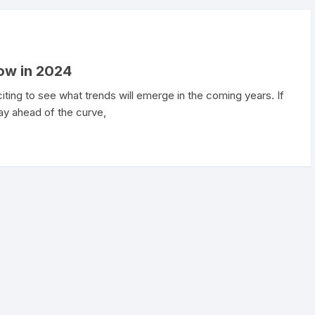
ow in 2024
citing to see what trends will emerge in the coming years. If
ay ahead of the curve,