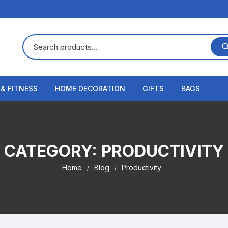
 & FITNESS
HOME DECORATION
GIFTS
BAGS
CATEGORY:
PRODUCTIVITY
Home
Blog
Productivity