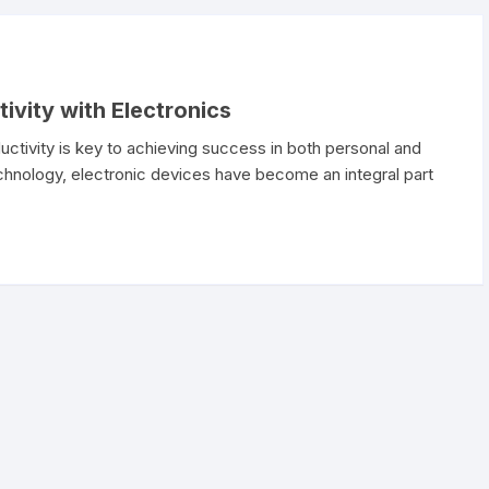
ivity with Electronics
uctivity is key to achieving success in both personal and
chnology, electronic devices have become an integral part