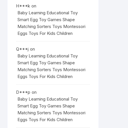
H***k
on
Baby Learning Educational Toy
Smart Egg Toy Games Shape
Matching Sorters Toys Montessori
Eggs Toys For Kids Children
Q***j
on
Baby Learning Educational Toy
Smart Egg Toy Games Shape
Matching Sorters Toys Montessori
Eggs Toys For Kids Children
D***p
on
Baby Learning Educational Toy
Smart Egg Toy Games Shape
Matching Sorters Toys Montessori
Eggs Toys For Kids Children