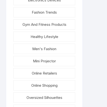
Electronics Devices
Fashion Trends
Gym And Fitness Products
Healthy Lifestyle
Men's Fashion
Mini Projector
Online Retailers
Online Shopping
Oversized Silhouettes