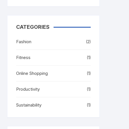
CATEGORIES
Fashion
(2)
Fitness
(1)
Online Shopping
(1)
Productivity
(1)
Sustainability
(1)