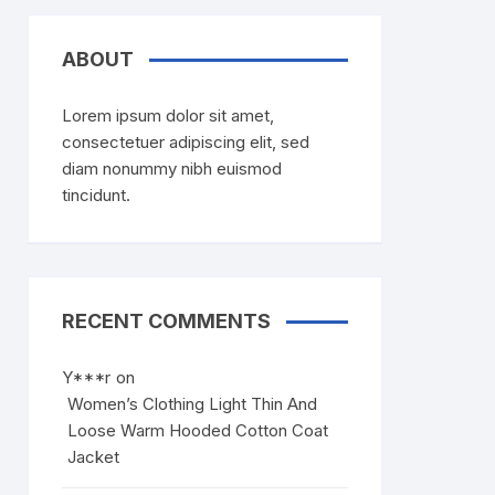
ABOUT
Lorem ipsum dolor sit amet,
consectetuer adipiscing elit, sed
diam nonummy nibh euismod
tincidunt.
RECENT COMMENTS
Y***r
on
Women’s Clothing Light Thin And
Loose Warm Hooded Cotton Coat
Jacket