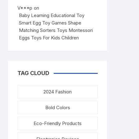
V***p
on
Baby Learning Educational Toy
Smart Egg Toy Games Shape
Matching Sorters Toys Montessori
Eggs Toys For Kids Children
TAG CLOUD
2024 Fashion
Bold Colors
Eco-Friendly Products