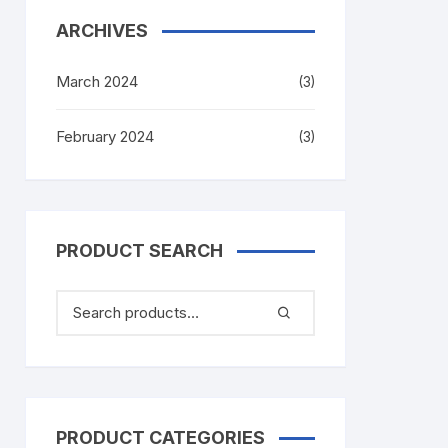
ARCHIVES
March 2024
(3)
February 2024
(3)
PRODUCT SEARCH
PRODUCT CATEGORIES