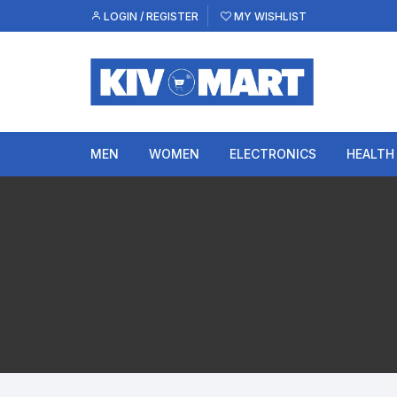
Skip
LOGIN / REGISTER
MY WISHLIST
to
content
MEN
WOMEN
ELECTRONICS
HEALTH