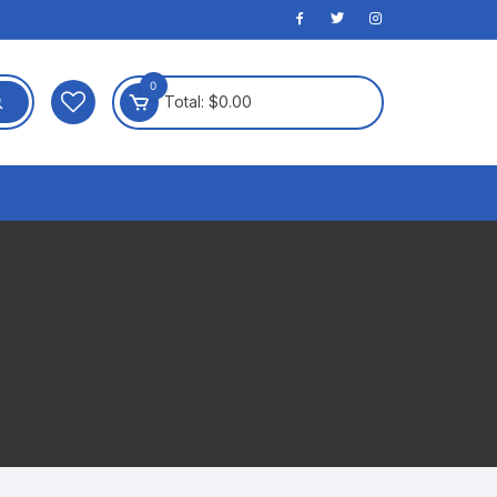
0
Total:
$
0.00