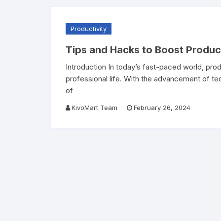
Productivity
Tips and Hacks to Boost Product
Introduction In today’s fast-paced world, prod
professional life. With the advancement of te
of
KivoMart Team
February 26, 2024