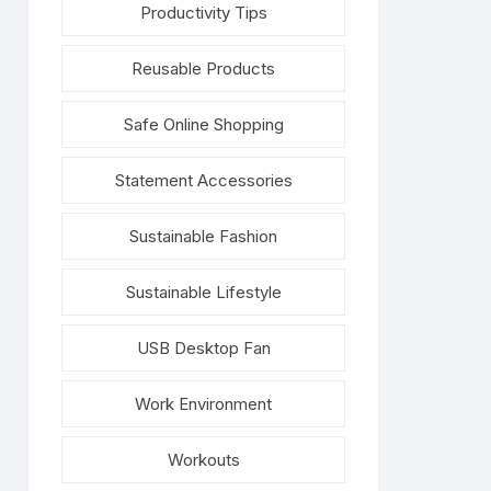
Productivity Tips
Reusable Products
Safe Online Shopping
Statement Accessories
Sustainable Fashion
Sustainable Lifestyle
USB Desktop Fan
Work Environment
Workouts