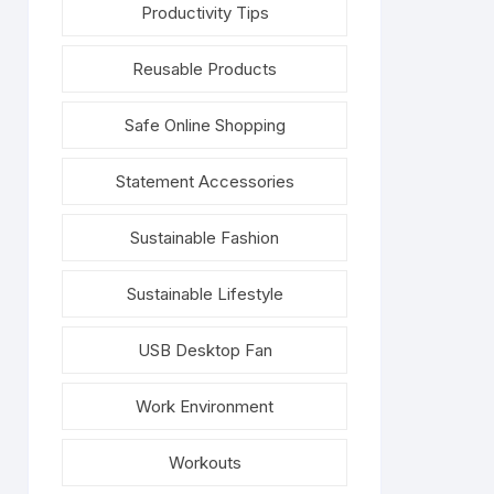
Productivity Tips
Reusable Products
Safe Online Shopping
Statement Accessories
Sustainable Fashion
Sustainable Lifestyle
USB Desktop Fan
Work Environment
Workouts