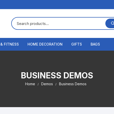
 & FITNESS
HOME DECORATION
GIFTS
BAGS
BUSINESS DEMOS
Home
Demos
Business Demos