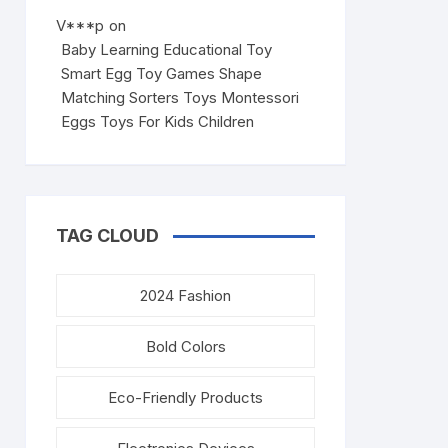
V***p
on
Baby Learning Educational Toy
Smart Egg Toy Games Shape
Matching Sorters Toys Montessori
Eggs Toys For Kids Children
TAG CLOUD
2024 Fashion
Bold Colors
Eco-Friendly Products