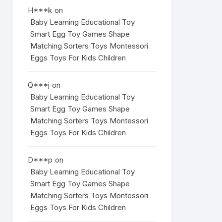
H***k
on
Baby Learning Educational Toy
Smart Egg Toy Games Shape
Matching Sorters Toys Montessori
Eggs Toys For Kids Children
Q***j
on
Baby Learning Educational Toy
Smart Egg Toy Games Shape
Matching Sorters Toys Montessori
Eggs Toys For Kids Children
D***p
on
Baby Learning Educational Toy
Smart Egg Toy Games Shape
Matching Sorters Toys Montessori
Eggs Toys For Kids Children