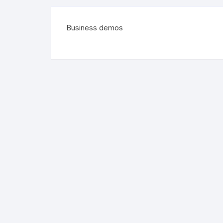
Business demos