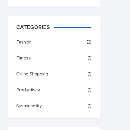
CATEGORIES
Fashion
(2)
Fitness
(1)
Online Shopping
(1)
Productivity
(1)
Sustainability
(1)