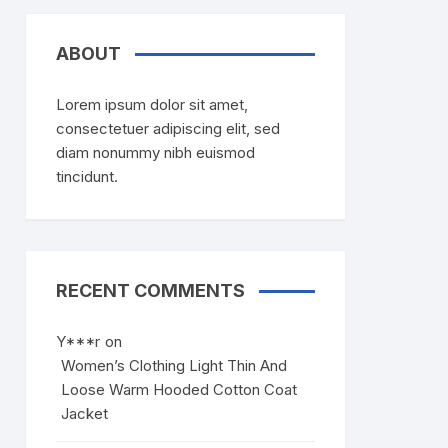
ABOUT
Lorem ipsum dolor sit amet,
consectetuer adipiscing elit, sed
diam nonummy nibh euismod
tincidunt.
RECENT COMMENTS
Y***r
on
Women’s Clothing Light Thin And
Loose Warm Hooded Cotton Coat
Jacket