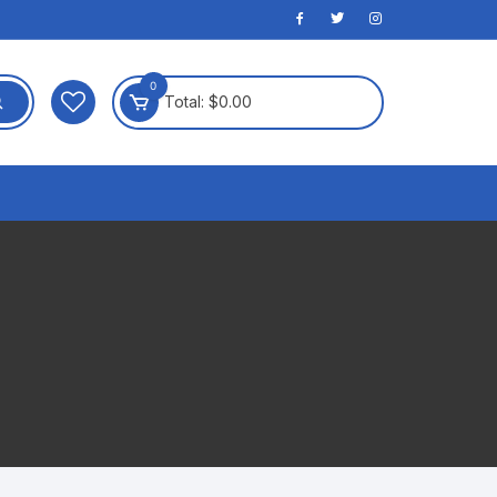
0
Total:
$
0.00