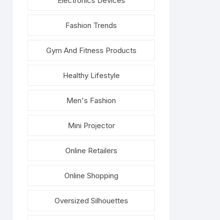
Electronics Devices
Fashion Trends
Gym And Fitness Products
Healthy Lifestyle
Men's Fashion
Mini Projector
Online Retailers
Online Shopping
Oversized Silhouettes