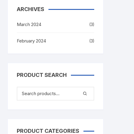
ARCHIVES
March 2024
(3)
February 2024
(3)
PRODUCT SEARCH
PRODUCT CATEGORIES