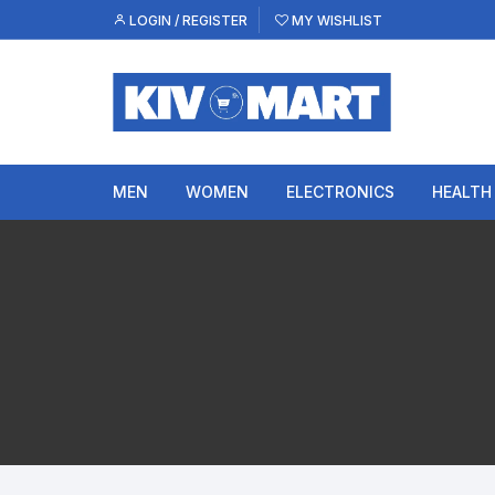
Skip
LOGIN / REGISTER
MY WISHLIST
to
content
MEN
WOMEN
ELECTRONICS
HEALTH