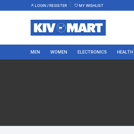
Skip
LOGIN / REGISTER
MY WISHLIST
to
content
MEN
WOMEN
ELECTRONICS
HEALTH