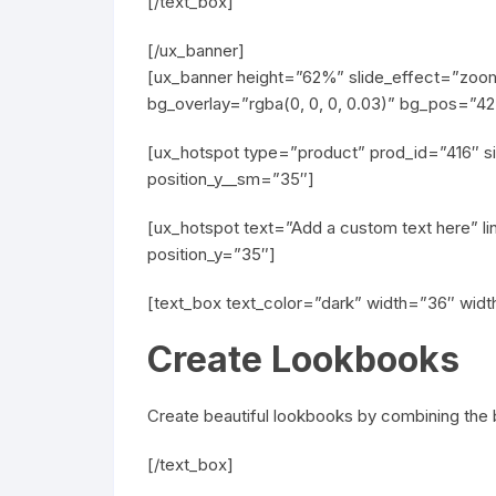
[/text_box]
[/ux_banner]
[ux_banner height=”62%” slide_effect=”zoom-
bg_overlay=”rgba(0, 0, 0, 0.03)” bg_pos=”
[ux_hotspot type=”product” prod_id=”416″ si
position_y__sm=”35″]
[ux_hotspot text=”Add a custom text here” li
position_y=”35″]
[text_box text_color=”dark” width=”36″ wid
Create Lookbooks
Create beautiful lookbooks by combining the b
[/text_box]