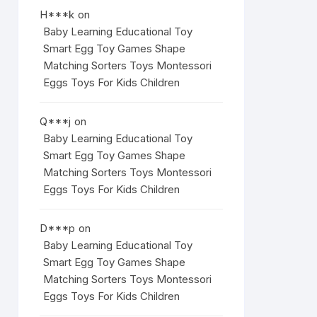
H***k
on
Baby Learning Educational Toy
Smart Egg Toy Games Shape
Matching Sorters Toys Montessori
Eggs Toys For Kids Children
Q***j
on
Baby Learning Educational Toy
Smart Egg Toy Games Shape
Matching Sorters Toys Montessori
Eggs Toys For Kids Children
D***p
on
Baby Learning Educational Toy
Smart Egg Toy Games Shape
Matching Sorters Toys Montessori
Eggs Toys For Kids Children