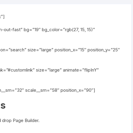
k”]
out-fast” bg=”19″ bg_color=”rgb(27, 15, 15)”
on=”search” size=”large” position_x=”15″ position_y=”25″
nk=”#customlink” size=”large” animate=”flipInY”
th__sm=”32″ scale__sm=”58″ position_x=”90″]
ts
 drop Page Builder.