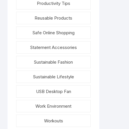
Productivity Tips
Reusable Products
Safe Online Shopping
Statement Accessories
Sustainable Fashion
Sustainable Lifestyle
USB Desktop Fan
Work Environment
Workouts