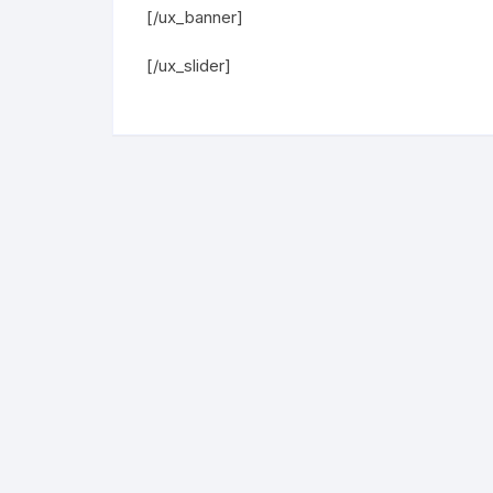
[/ux_banner]
[/ux_slider]