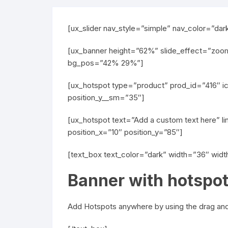
[ux_slider nav_style=”simple” nav_color=”dar
[ux_banner height=”62%” slide_effect=”zoom-
bg_pos=”42% 29%”]
[ux_hotspot type=”product” prod_id=”416″ ic
position_y__sm=”35″]
[ux_hotspot text=”Add a custom text here” li
position_x=”10″ position_y=”85″]
[text_box text_color=”dark” width=”36″ wid
Banner with hotspo
Add Hotspots anywhere by using the drag and