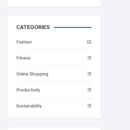
CATEGORIES
Fashion
(2)
Fitness
(1)
Online Shopping
(1)
Productivity
(1)
Sustainability
(1)