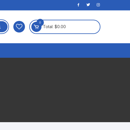
0
Total:
$
0.00