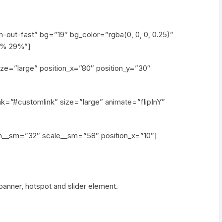
out-fast” bg=”19″ bg_color=”rgba(0, 0, 0, 0.25)”
42% 29%”]
ze=”large” position_x=”80″ position_y=”30″
nk=”#customlink” size=”large” animate=”flipInY”
th__sm=”32″ scale__sm=”58″ position_x=”10″]
anner, hotspot and slider element.