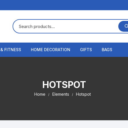
 & FITNESS
HOME DECORATION
GIFTS
BAGS
HOTSPOT
Home
Elements
Hotspot