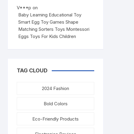
V***p
on
Baby Learning Educational Toy
Smart Egg Toy Games Shape
Matching Sorters Toys Montessori
Eggs Toys For Kids Children
TAG CLOUD
2024 Fashion
Bold Colors
Eco-Friendly Products