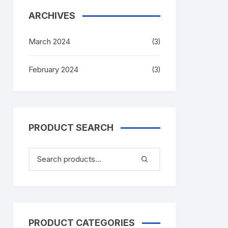
ARCHIVES
March 2024
(3)
February 2024
(3)
PRODUCT SEARCH
PRODUCT CATEGORIES