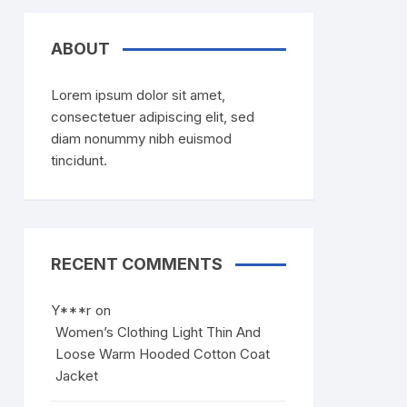
ABOUT
Lorem ipsum dolor sit amet,
consectetuer adipiscing elit, sed
diam nonummy nibh euismod
tincidunt.
RECENT COMMENTS
Y***r
on
Women’s Clothing Light Thin And
Loose Warm Hooded Cotton Coat
Jacket