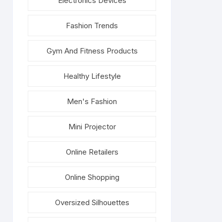
Electronics Devices
Fashion Trends
Gym And Fitness Products
Healthy Lifestyle
Men's Fashion
Mini Projector
Online Retailers
Online Shopping
Oversized Silhouettes