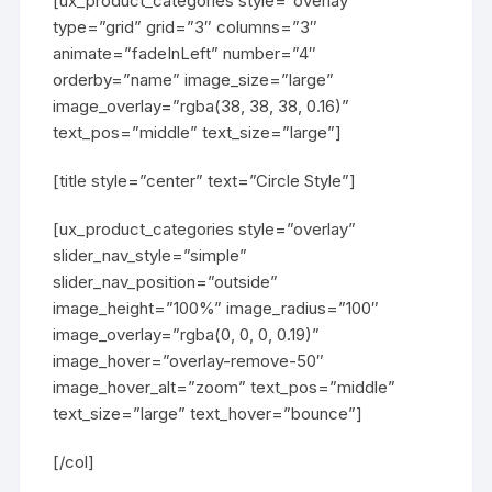
[ux_product_categories style=”overlay”
type=”grid” grid=”3″ columns=”3″
animate=”fadeInLeft” number=”4″
orderby=”name” image_size=”large”
image_overlay=”rgba(38, 38, 38, 0.16)”
text_pos=”middle” text_size=”large”]
[title style=”center” text=”Circle Style”]
[ux_product_categories style=”overlay”
slider_nav_style=”simple”
slider_nav_position=”outside”
image_height=”100%” image_radius=”100″
image_overlay=”rgba(0, 0, 0, 0.19)”
image_hover=”overlay-remove-50″
image_hover_alt=”zoom” text_pos=”middle”
text_size=”large” text_hover=”bounce”]
[/col]