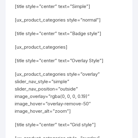
[title style=”center” text=”Simple”]
[ux_product_categories style=”normal”]
[title style=”center” text=”Badge style”]
[ux_product_categories]
[title style=”center” text=”Overlay Style”]
[ux_product_categories style=”overlay”
slider_nav_style=”simple”
slider_nav_position=”outside”
image_overlay=”rgba(0, 0, 0, 0.19)”
image_hover=”overlay-remove-50″
image_hover_alt=”zoom”]
[title style=”center” text=”Grid style”]