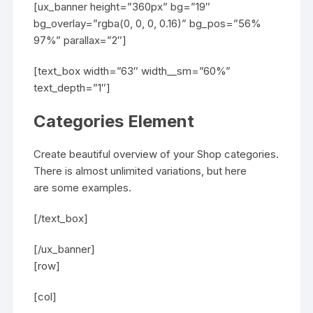
[ux_banner height=”360px” bg=”19″
bg_overlay=”rgba(0, 0, 0, 0.16)” bg_pos=”56%
97%” parallax=”2″]
[text_box width=”63″ width__sm=”60%”
text_depth=”1″]
Categories Element
Create beautiful overview of your Shop categories.
There is almost unlimited variations, but here
are some examples.
[/text_box]
[/ux_banner]
[row]
[col]