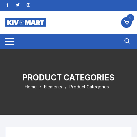
Skip
to
content
0
PRODUCT CATEGORIES
Home
Elements
Product Categories