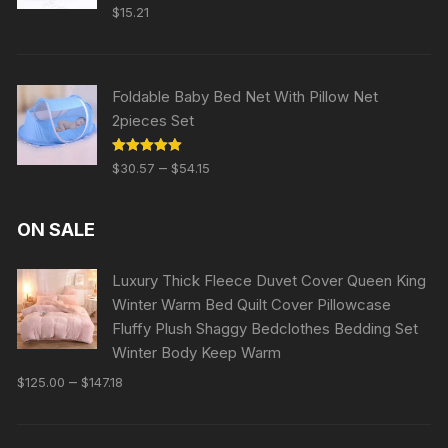
Rated
5.00
$
15.21
out of 5
Foldable Baby Bed Net With Pillow Net
2pieces Set
Rated
5.00
–
$
30.57
$
54.15
out of 5
ON SALE
Luxury Thick Fleece Duvet Cover Queen King
Winter Warm Bed Quilt Cover Pillowcase
Fluffy Plush Shaggy Bedclothes Bedding Set
Winter Body Keep Warm
–
$
125.00
$
147.18