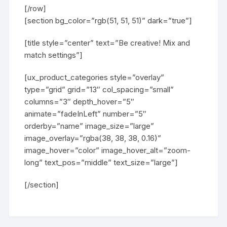
[/row]
[section bg_color=”rgb(51, 51, 51)” dark=”true”]
[title style=”center” text=”Be creative! Mix and
match settings”]
[ux_product_categories style=”overlay”
type=”grid” grid=”13″ col_spacing=”small”
columns=”3″ depth_hover=”5″
animate=”fadeInLeft” number=”5″
orderby=”name” image_size=”large”
image_overlay=”rgba(38, 38, 38, 0.16)”
image_hover=”color” image_hover_alt=”zoom-
long” text_pos=”middle” text_size=”large”]
[/section]