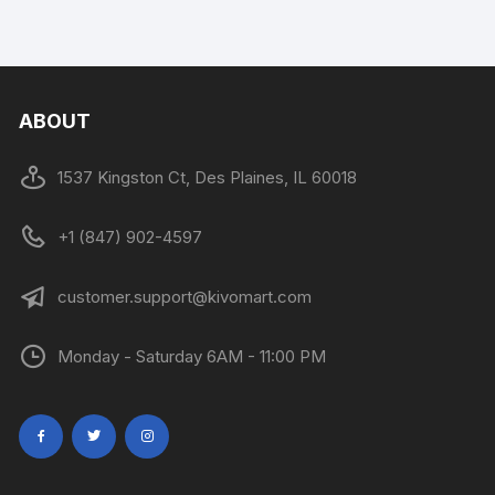
ABOUT
1537 Kingston Ct, Des Plaines, IL 60018
+1 (847) 902-4597
customer.support@kivomart.com
Monday - Saturday 6AM - 11:00 PM