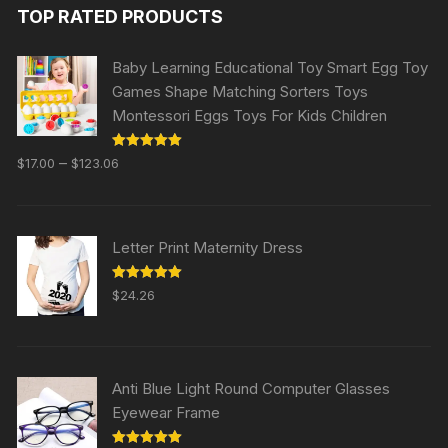
TOP RATED PRODUCTS
Baby Learning Educational Toy Smart Egg Toy
Games Shape Matching Sorters Toys
Montessori Eggs Toys For Kids Children
Rated
5.00
–
$
17.00
$
123.06
out of 5
Letter Print Maternity Dress
Rated
5.00
$
24.26
out of 5
Anti Blue Light Round Computer Glasses
Eyewear Frame