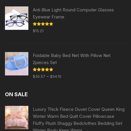
Anti Blue Light Round Computer Glasses
Eyewear Frame
Rated
5.00
$
15.21
out of 5
Foldable Baby Bed Net With Pillow Net
2pieces Set
Rated
5.00
–
$
30.57
$
54.15
out of 5
ON SALE
Luxury Thick Fleece Duvet Cover Queen King
Winter Warm Bed Quilt Cover Pillowcase
Fluffy Plush Shaggy Bedclothes Bedding Set
Winter Body Keep Warm