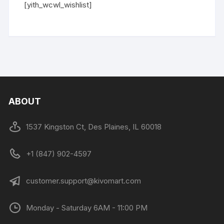
[yith_wcwl_wishlist]
ABOUT
1537 Kingston Ct, Des Plaines, IL 60018
+1 (847) 902-4597
customer.support@kivomart.com
Monday - Saturday 6AM - 11:00 PM