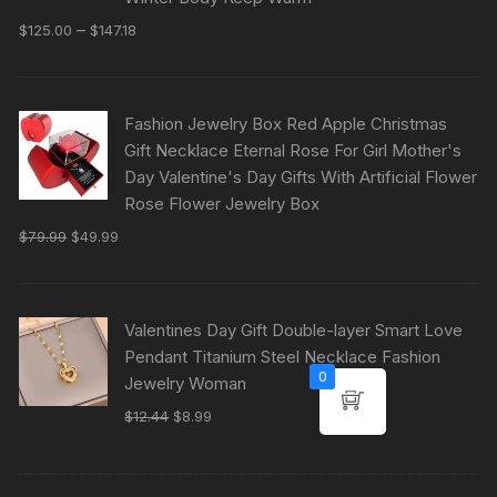
–
$
125.00
$
147.18
Fashion Jewelry Box Red Apple Christmas
Gift Necklace Eternal Rose For Girl Mother's
Day Valentine's Day Gifts With Artificial Flower
Rose Flower Jewelry Box
$
79.99
$
49.99
Valentines Day Gift Double-layer Smart Love
Pendant Titanium Steel Necklace Fashion
0
Jewelry Woman
$
12.44
$
8.99