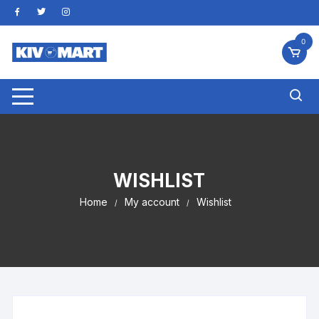
Skip
to
content
0
WISHLIST
Home
My account
Wishlist