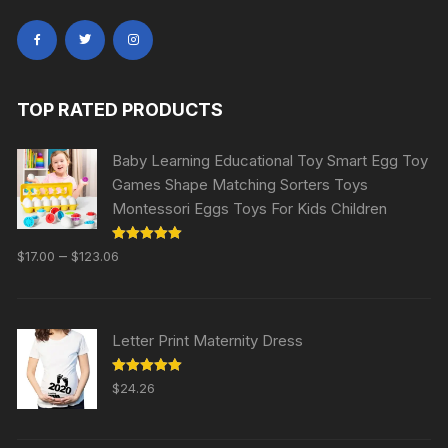
TOP RATED PRODUCTS
Baby Learning Educational Toy Smart Egg Toy
Games Shape Matching Sorters Toys
Montessori Eggs Toys For Kids Children
Rated
5.00
–
$
17.00
$
123.06
out of 5
Letter Print Maternity Dress
Rated
5.00
$
24.26
out of 5