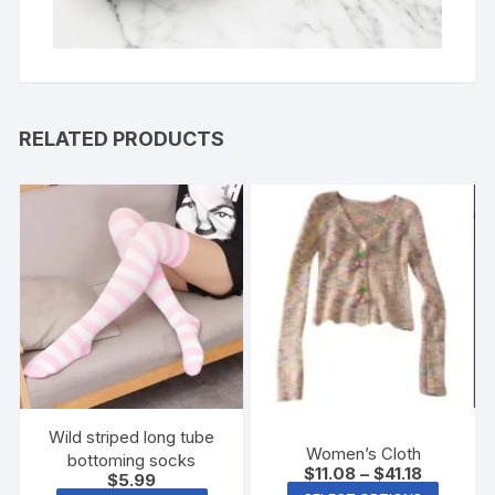
RELATED PRODUCTS
Wild striped long tube
Women’s Cloth
bottoming socks
$
11.08
–
$
41.18
$
5.99