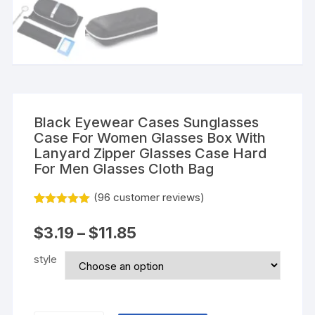
Black Eyewear Cases Sunglasses
Case For Women Glasses Box With
Lanyard Zipper Glasses Case Hard
For Men Glasses Cloth Bag
(
96
customer reviews)
Rated
95
5.00
out of 5
$
3.19
–
$
11.85
based on
customer
ratings
style