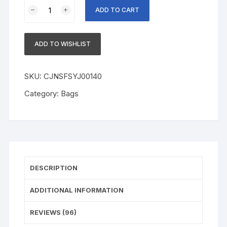
Black
ADD TO CART
Eyewear
Cases
Sunglasses
ADD TO WISHLIST
Case
For
Women
SKU:
CJNSFSYJ00140
Glasses
Category:
Bags
Box
With
Lanyard
Zipper
Glasses
Case
DESCRIPTION
Hard
For
ADDITIONAL INFORMATION
Men
Glasses
REVIEWS (96)
Cloth