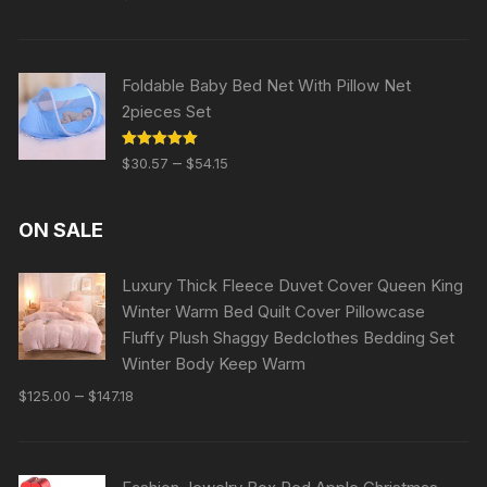
out of 5
Foldable Baby Bed Net With Pillow Net
2pieces Set
Rated
5.00
–
$
30.57
$
54.15
out of 5
ON SALE
Luxury Thick Fleece Duvet Cover Queen King
Winter Warm Bed Quilt Cover Pillowcase
Fluffy Plush Shaggy Bedclothes Bedding Set
Winter Body Keep Warm
–
$
125.00
$
147.18