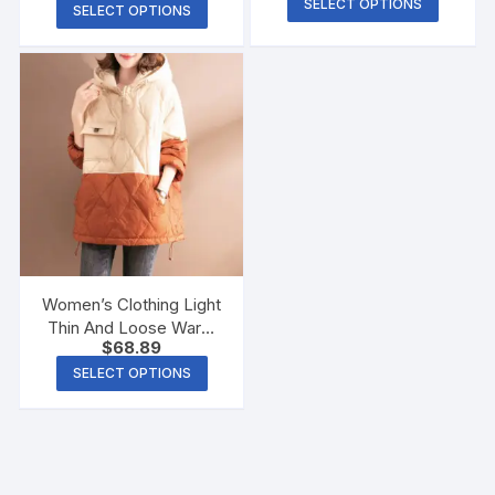
SELECT OPTIONS
SELECT OPTIONS
Women’s Clothing Light
Thin And Loose Warm
$
68.89
Hooded Cotton Coat
Jacket
SELECT OPTIONS