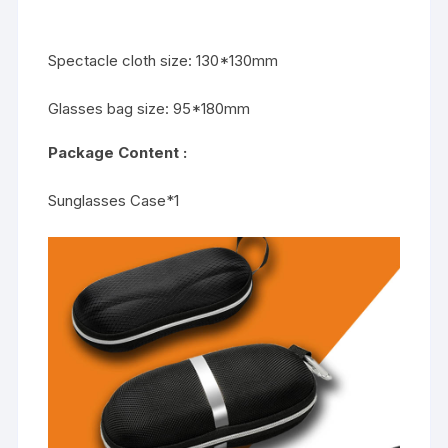
Spectacle cloth size: 130*130mm
Glasses bag size: 95*180mm
Package Content :
Sunglasses Case*1