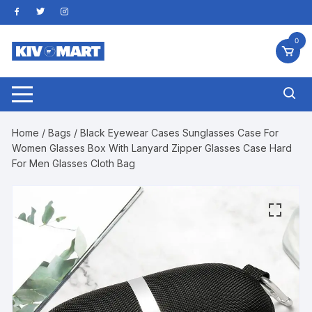
Skip
to
content
0
Home
/
Bags
/ Black Eyewear Cases Sunglasses Case For
Women Glasses Box With Lanyard Zipper Glasses Case Hard
For Men Glasses Cloth Bag