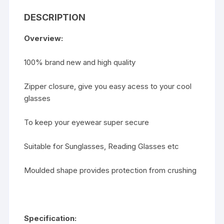
Bag
DESCRIPTION
quantity
Overview:
100% brand new and high quality
Zipper closure, give you easy acess to your cool
glasses
To keep your eyewear super secure
Suitable for Sunglasses, Reading Glasses etc
Moulded shape provides protection from crushing
Specification: