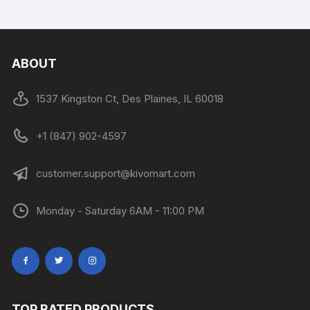
ABOUT
1537 Kingston Ct, Des Plaines, IL 60018
+1 (847) 902-4597
customer.support@kivomart.com
Monday - Saturday 6AM - 11:00 PM
TOP RATED PRODUCTS