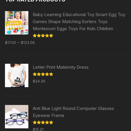
Baby Learning Educational Toy Smart Egg Toy
Games Shape Matching Sorters Toys
Montessori Eggs Toys For Kids Children
Rated
5.00
–
$
17.00
$
123.06
out of 5
Letter Print Maternity Dress
Rated
5.00
$
24.26
out of 5
Anti Blue Light Round Computer Glasses
Eyewear Frame
Rated
5.00
$
15.21