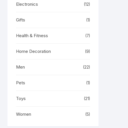
Electronics
(12)
Gifts
(1)
Health & Fitness
(7)
Home Decoration
(9)
Men
(22)
Pets
(1)
Toys
(21)
Women
(5)