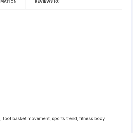
RMATION
REVIEWS (0)
Muscle
Workout
Free
Bag
quantity
t, foot basket movement, sports trend, fitness body