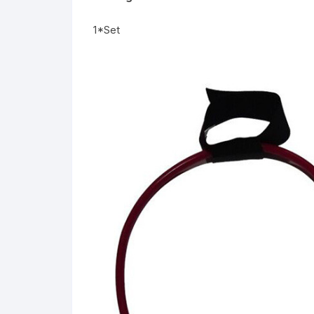
1*Set