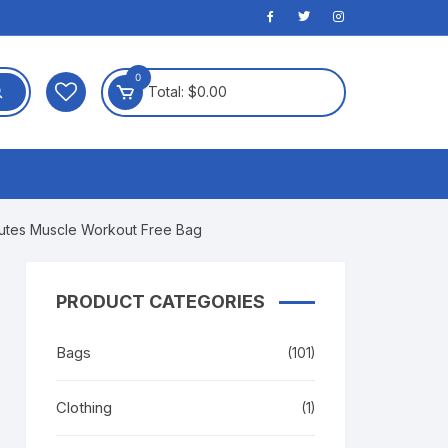
0
Total:
$
0.00
Glutes Muscle Workout Free Bag
PRODUCT CATEGORIES
Bags
(101)
Clothing
(1)