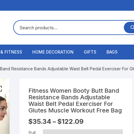
 & FITNESS
HOME DECORATION
GIFTS
BAGS
Band Resistance Bands Adjustable Waist Belt Pedal Exerciser For 
Fitness Women Booty Butt Band
Resistance Bands Adjustable
Waist Belt Pedal Exerciser For
Glutes Muscle Workout Free Bag
$
35.34
–
$
122.09
Pull