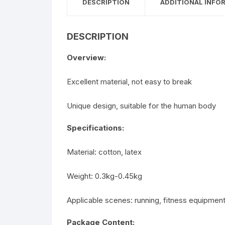
DESCRIPTION
ADDITIONAL INFO
DESCRIPTION
Overview:
Excellent material, not easy to break
Unique design, suitable for the human body
Specifications:
Material: cotton, latex
Weight: 0.3kg-0.45kg
Applicable scenes: running, fitness equipmen
Package Content: