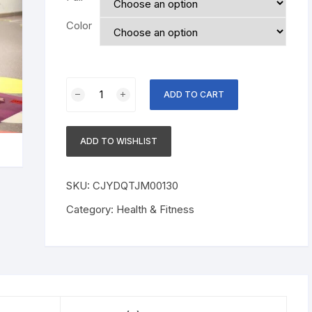
Color
Fitness
ADD TO CART
Women
Booty
Butt
ADD TO WISHLIST
Band
Resistance
Bands
SKU:
CJYDQTJM00130
Adjustable
Category:
Health & Fitness
Waist
Belt
Pedal
Exerciser
For
Glutes