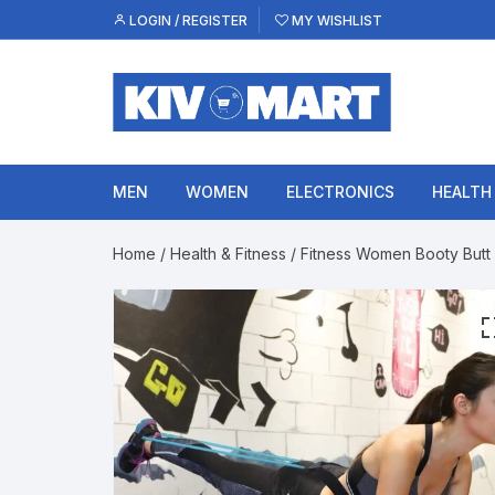
Skip
LOGIN / REGISTER
MY WISHLIST
to
content
MEN
WOMEN
ELECTRONICS
HEALTH
Home
/
Health & Fitness
/ Fitness Women Booty Butt 