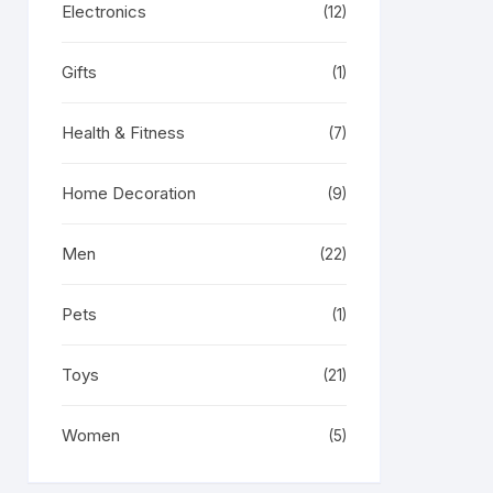
Electronics
(12)
Gifts
(1)
Health & Fitness
(7)
Home Decoration
(9)
Men
(22)
Pets
(1)
Toys
(21)
Women
(5)