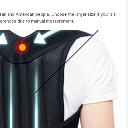
pean and American people. Choose the larger size if your siz
ifferences due to manual measurement.