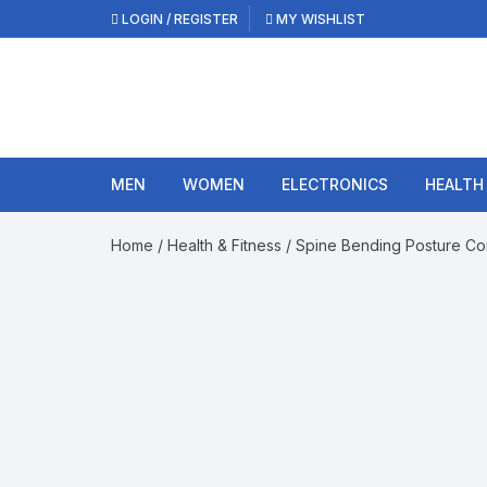
Skip
LOGIN / REGISTER
MY WISHLIST
to
content
MEN
WOMEN
ELECTRONICS
HEALTH
Home
/
Health & Fitness
/ Spine Bending Posture Co