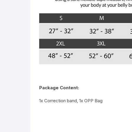
Package Content:
1x Correction band, 1x OPP Bag