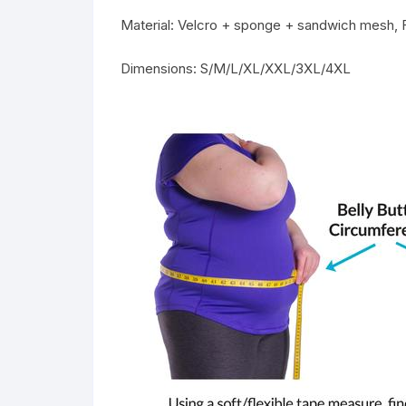
Material: Velcro + sponge + sandwich mesh,
Dimensions: S/M/L/XL/XXL/3XL/4XL