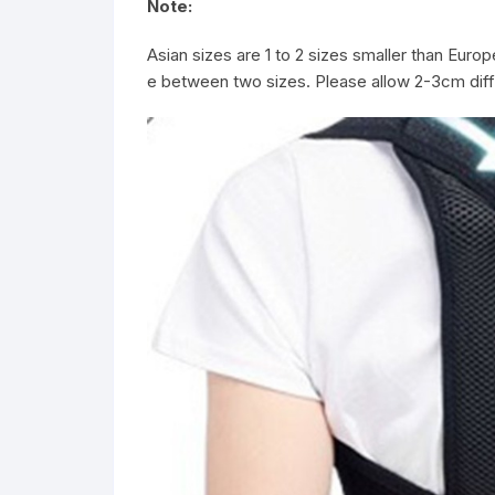
Note:
Asian sizes are 1 to 2 sizes smaller than Euro
e between two sizes. Please allow 2-3cm d