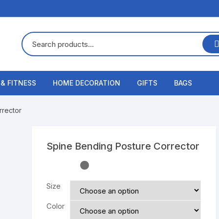
 & FITNESS
HOME DECORATION
GIFTS
BAGS
rrector
Spine Bending Posture Corrector
Size
Color