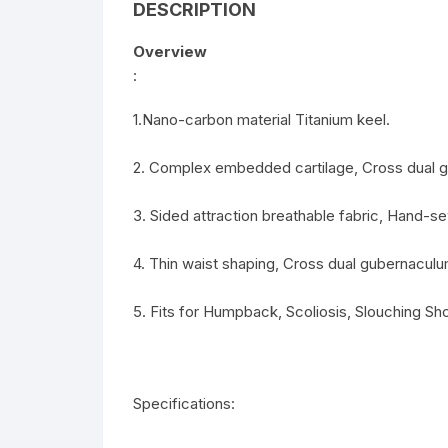
DESCRIPTION
Overview
:
1.Nano-carbon material Titanium keel.
2. Complex embedded cartilage, Cross dual 
3. Sided attraction breathable fabric, Hand-s
4. Thin waist shaping, Cross dual gubernaculu
5. Fits for Humpback, Scoliosis, Slouching Sh
Specifications: