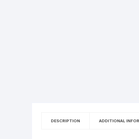
DESCRIPTION
ADDITIONAL INFO