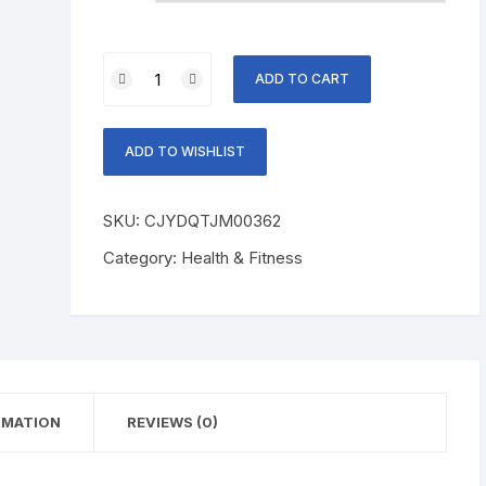
Spine
ADD TO CART
Bending
Posture
Corrector
ADD TO WISHLIST
quantity
SKU:
CJYDQTJM00362
Category:
Health & Fitness
RMATION
REVIEWS (0)