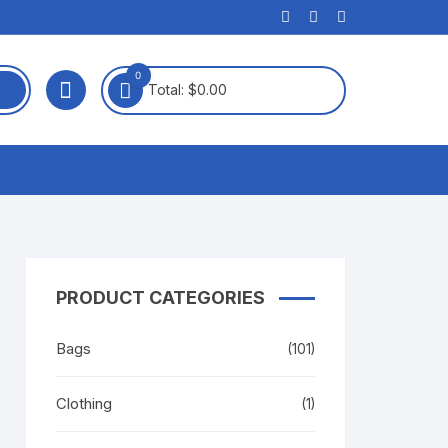
0
Total:
$
0.00
PRODUCT CATEGORIES
Bags
(101)
Clothing
(1)