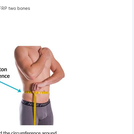
 FRP two bones