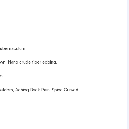
gubernaculum.
ewn, Nano crude fiber edging.
m.
oulders, Aching Back Pain, Spine Curved.