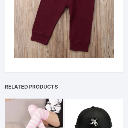
RELATED PRODUCTS