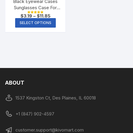
Black Eyewear Cases
Sunglasses Case For
Women Glasses Box
$
3.19
–
$
11.85
Rated
With Lanyard Zipper
5.00
SELECT OPTIONS
out of 5
Glasses Case Hard For
Men Glasses Cloth Bag
ABOUT
1537 Kingston Ct, Des Plaines, IL 60018
+1 (847) 902-4597
customer.support@kivomart.com