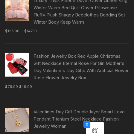
Luxury Thick Fleece Duvet Cover Queen King
Winter Warm Bed Quilt Cover Pillowcase
Fluffy Plush Shaggy Bedclothes Bedding Set
Winter Body Keep Warm
–
$
125.00
$
147.18
Fashion Jewelry Box Red Apple Christmas
Gift Necklace Eternal Rose For Girl Mother's
Day Valentine's Day Gifts With Artificial Flower
Rose Flower Jewelry Box
$
79.99
$
49.99
Valentines Day Gift Double-layer Smart Love
Pendant Titanium Steel Necklace Fashion
0
Jewelry Woman