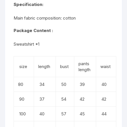
Specification:
Main fabric composition: cotton
Package Content :
Sweatshirt *1
pants
size
length
bust
waist
length
80
34
50
39
40
90
37
54
42
42
100
40
57
45
44