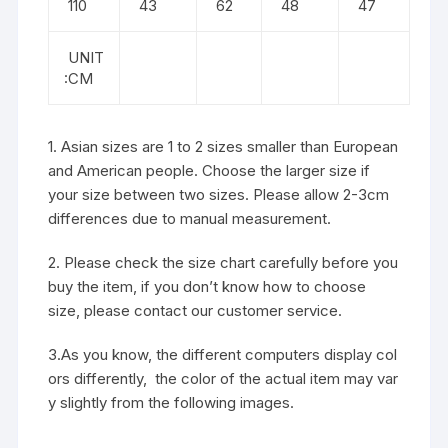
110
43
62
48
47
UNIT
:CM
1. Asian sizes are 1 to 2 sizes smaller than European
and American people. Choose the larger size if
your size between two sizes. Please allow 2-3cm
differences due to manual measurement.
2. Please check the size chart carefully before you
buy the item, if you don’t know how to choose
size, please contact our customer service.
3.As you know, the different computers display col
ors differently, the color of the actual item may var
y slightly from the following images.