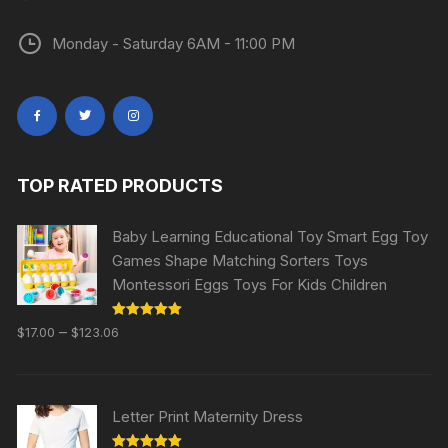
Monday - Saturday 6AM - 11:00 PM
TOP RATED PRODUCTS
Baby Learning Educational Toy Smart Egg Toy
Games Shape Matching Sorters Toys
Montessori Eggs Toys For Kids Children
Rated
5.00
–
$
17.00
$
123.06
out of 5
Letter Print Maternity Dress