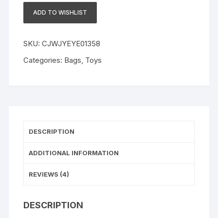
Girls
ADD TO WISHLIST
Ruffles
Jumper
Solid
SKU:
CJWJYEYE01358
Long
Categories:
Bags
,
Toys
Sleeve
Sweatshirt
Tops
Pants
Infant
Kids
DESCRIPTION
2Pcs
Outfits
ADDITIONAL INFORMATION
Clothes
Set
REVIEWS (4)
Fall
Clothes
DESCRIPTION
quantity