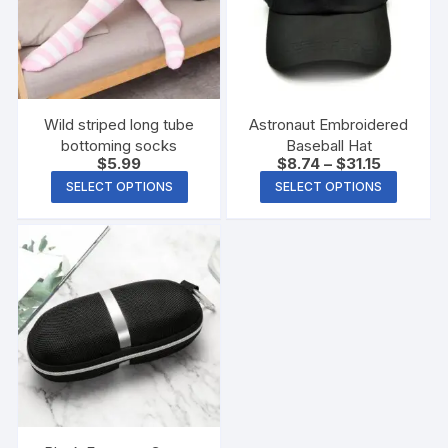
Wild striped long tube
Astronaut Embroidered
bottoming socks
Baseball Hat
$
5.99
$
8.74
–
$
31.15
SELECT OPTIONS
SELECT OPTIONS