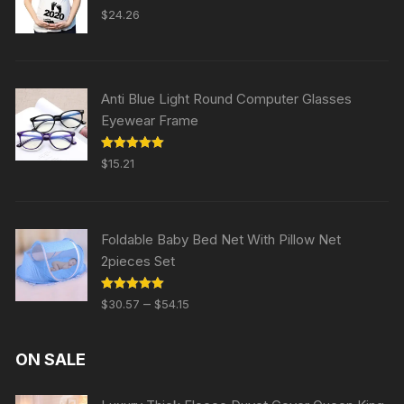
Rated
5.00
$
24.26
out of 5
Anti Blue Light Round Computer Glasses
Eyewear Frame
Rated
5.00
$
15.21
out of 5
Foldable Baby Bed Net With Pillow Net
2pieces Set
Rated
5.00
–
$
30.57
$
54.15
out of 5
ON SALE