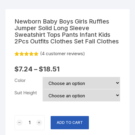
Newborn Baby Boys Girls Ruffles
Jumper Solid Long Sleeve
Sweatshirt Tops Pants Infant Kids
2Pcs Outfits Clothes Set Fall Clothes
(
4
customer reviews)
Rated
3
5.00
out of 5
$
7.24
–
$
18.51
based on
customer
ratings
Color
Suit Height
Newborn
ADD TO CART
Baby
Boys