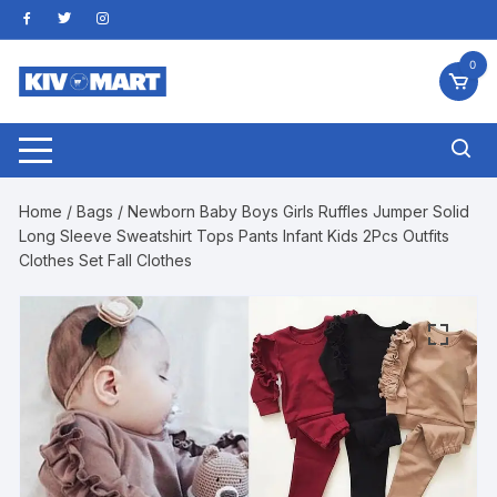
Skip
to
content
0
Home
/
Bags
/ Newborn Baby Boys Girls Ruffles Jumper Solid
Long Sleeve Sweatshirt Tops Pants Infant Kids 2Pcs Outfits
Clothes Set Fall Clothes