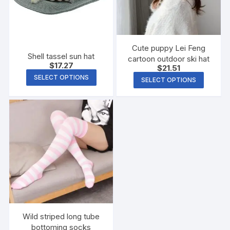
Cute puppy Lei Feng
Shell tassel sun hat
cartoon outdoor ski hat
$
17.27
$
21.51
SELECT OPTIONS
SELECT OPTIONS
Wild striped long tube
bottoming socks