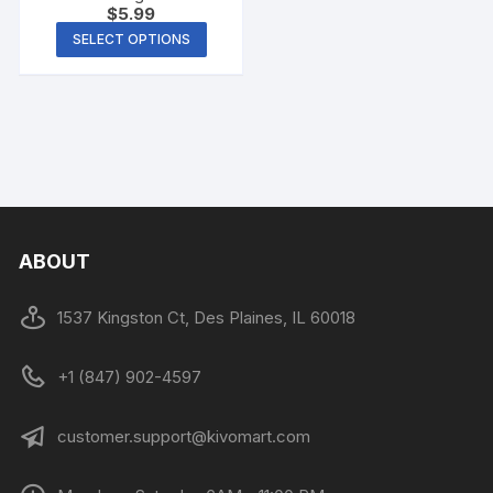
$
5.99
SELECT OPTIONS
ABOUT
1537 Kingston Ct, Des Plaines, IL 60018
+1 (847) 902-4597
customer.support@kivomart.com