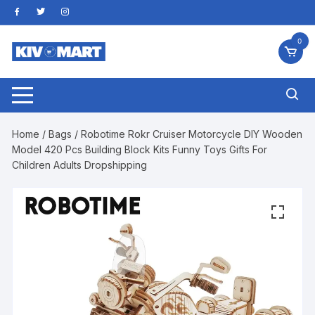
Skip
to
content
0
Home
/
Bags
/ Robotime Rokr Cruiser Motorcycle DIY Wooden
Model 420 Pcs Building Block Kits Funny Toys Gifts For
Children Adults Dropshipping