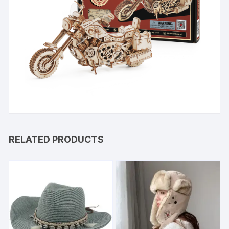
RELATED PRODUCTS