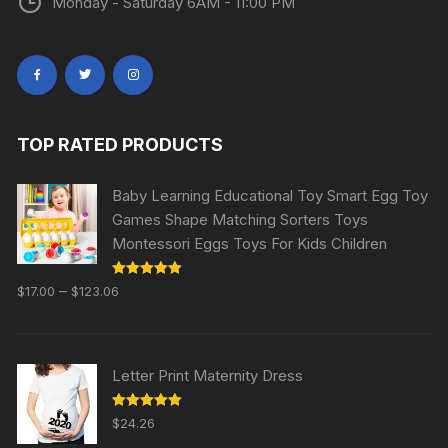
Monday - Saturday 6AM - 11:00 PM
TOP RATED PRODUCTS
Baby Learning Educational Toy Smart Egg Toy
Games Shape Matching Sorters Toys
Montessori Eggs Toys For Kids Children
Rated
5.00
–
$
17.00
$
123.06
out of 5
Letter Print Maternity Dress
Rated
5.00
$
24.26
out of 5