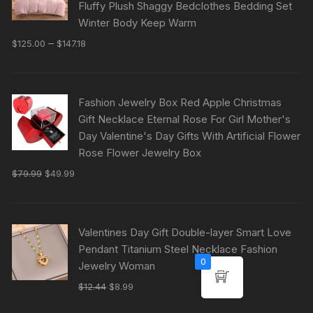
Fluffy Plush Shaggy Bedclothes Bedding Set
Winter Body Keep Warm
–
$
125.00
$
147.18
Fashion Jewelry Box Red Apple Christmas
Gift Necklace Eternal Rose For Girl Mother's
Day Valentine's Day Gifts With Artificial Flower
Rose Flower Jewelry Box
$
79.99
$
49.99
Valentines Day Gift Double-layer Smart Love
Pendant Titanium Steel Necklace Fashion
0
Jewelry Woman
$
12.44
$
8.99