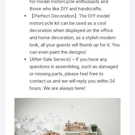
for model motorcycle enthusiasts and
those who like DIY and handicrafts.
【Perfect Decoration】The DIY model
motorcycle kit can be used as a cool
decoration when displayed on the office
and home decoration, as a stylish modern
look, all your guests will thumb up for it. You
can even paint the designs!
[After-Sale Service] – If you have any
questions in assembling, such as damaged
or missing parts, please feel free to
contact us and we will reply you within 24
hours. We are always here!