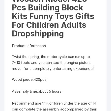
Pcs Building Block
Kits Funny Toys Gifts
For Children Adults
Dropshipping
Product Information
Twist the spring, the motorcycle can run up to
7~10 feets and you can see the engine pistons
move, for a completely entertaining experience!
Wood piece:420pcs;
Assembly time:about 5 hours.
Recommend age:14+,children under the age of 14
can complete the assembly accompanied by their