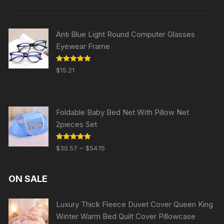
Anti Blue Light Round Computer Glasses
Eyewear Frame
Rated
5.00
$
15.21
out of 5
Foldable Baby Bed Net With Pillow Net
2pieces Set
Rated
5.00
–
$
30.57
$
54.15
out of 5
ON SALE
Luxury Thick Fleece Duvet Cover Queen King
Winter Warm Bed Quilt Cover Pillowcase