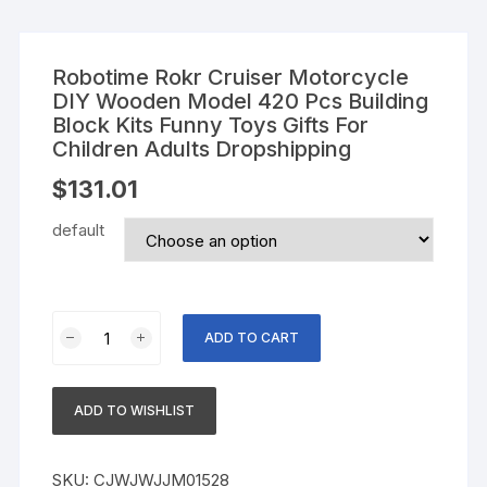
Robotime Rokr Cruiser Motorcycle
DIY Wooden Model 420 Pcs Building
Block Kits Funny Toys Gifts For
Children Adults Dropshipping
$
131.01
default
Robotime
ADD TO CART
Rokr
Cruiser
Motorcycle
ADD TO WISHLIST
DIY
Wooden
Model
SKU:
CJWJWJJM01528