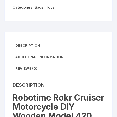
420
Categories:
Bags
,
Toys
Pcs
Building
Block
Kits
Funny
Toys
DESCRIPTION
Gifts
For
ADDITIONAL INFORMATION
Children
Adults
REVIEWS (0)
Dropshipping
quantity
DESCRIPTION
Robotime Rokr Cruiser
Motorcycle DIY
Wooden Model 420