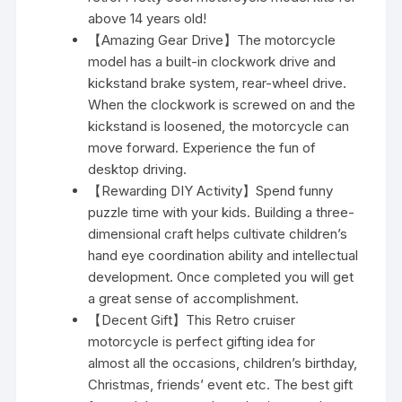
above 14 years old!
【Amazing Gear Drive】The motorcycle
model has a built-in clockwork drive and
kickstand brake system, rear-wheel drive.
When the clockwork is screwed on and the
kickstand is loosened, the motorcycle can
move forward. Experience the fun of
desktop driving.
【Rewarding DIY Activity】Spend funny
puzzle time with your kids. Building a three-
dimensional craft helps cultivate children’s
hand eye coordination ability and intellectual
development. Once completed you will get
a great sense of accomplishment.
【Decent Gift】This Retro cruiser
motorcycle is perfect gifting idea for
almost all the occasions, children’s birthday,
Christmas, friends’ event etc. The best gift