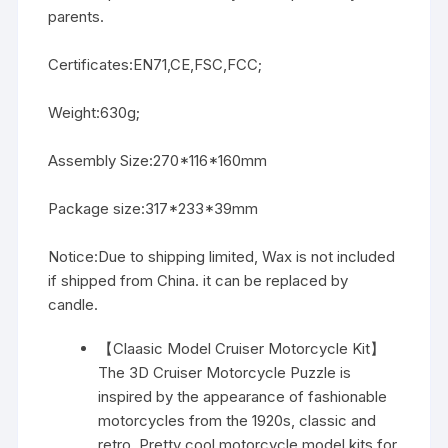
parents.
Certificates:EN71,CE,FSC,FCC;
Weight:630g;
Assembly Size:270*116*160mm
Package size:317*233*39mm
Notice:Due to shipping limited, Wax is not included
if shipped from China. it can be replaced by
candle.
【Claasic Model Cruiser Motorcycle Kit】
The 3D Cruiser Motorcycle Puzzle is
inspired by the appearance of fashionable
motorcycles from the 1920s, classic and
retro. Pretty cool motorcycle model kits for