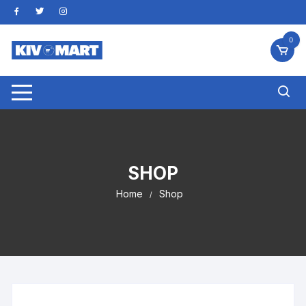
Skip
to
content
0
SHOP
Home
Shop