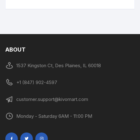
ABOUT
1537 Kingston Ct, Des Plaines, IL 60018
+1 (847) 902-4597
customer.support@kivomart.com
Monday - Saturday 6AM - 11:00 PM