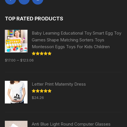
TOP RATED PRODUCTS
Baby Learning Educational Toy Smart Egg Toy
Games Shape Matching Sorters Toys
Montessori Eggs Toys For Kids Children
Rated
5.00
–
$
17.00
$
123.06
out of 5
Letter Print Maternity Dress
Rated
5.00
$
24.26
out of 5
Anti Blue Light Round Computer Glasses