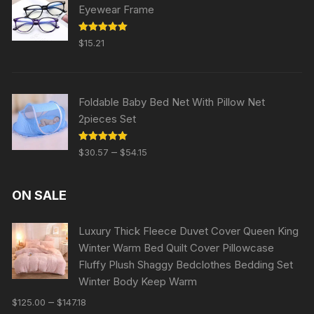
Eyewear Frame
Rated
5.00
$
15.21
out of 5
Foldable Baby Bed Net With Pillow Net
2pieces Set
Rated
5.00
–
$
30.57
$
54.15
out of 5
ON SALE
Luxury Thick Fleece Duvet Cover Queen King
Winter Warm Bed Quilt Cover Pillowcase
Fluffy Plush Shaggy Bedclothes Bedding Set
Winter Body Keep Warm
–
$
125.00
$
147.18