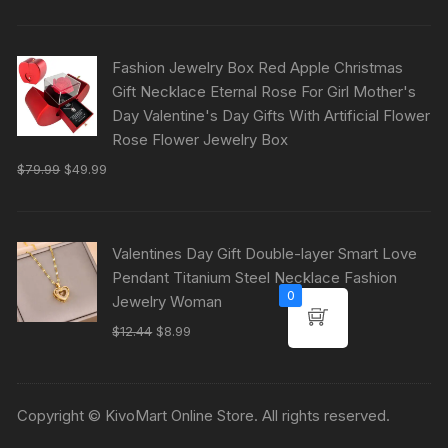
Fashion Jewelry Box Red Apple Christmas
Gift Necklace Eternal Rose For Girl Mother's
Day Valentine's Day Gifts With Artificial Flower
Rose Flower Jewelry Box
$
79.99
$
49.99
Valentines Day Gift Double-layer Smart Love
Pendant Titanium Steel Necklace Fashion
0
Jewelry Woman
$
12.44
$
8.99
Copyright © KivoMart Online Store. All rights reserved.