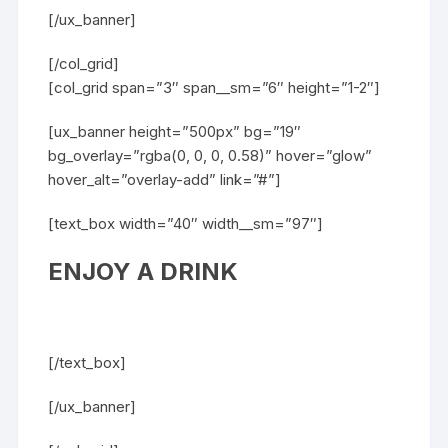
[/ux_banner]
[/col_grid]
[col_grid span=”3″ span__sm=”6″ height=”1-2″]
[ux_banner height=”500px” bg=”19″
bg_overlay=”rgba(0, 0, 0, 0.58)” hover=”glow”
hover_alt=”overlay-add” link=”#”]
[text_box width=”40″ width__sm=”97″]
ENJOY A DRINK
[/text_box]
[/ux_banner]