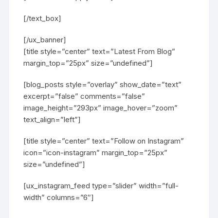
[/text_box]
[/ux_banner]
[title style=”center” text=”Latest From Blog”
margin_top=”25px” size=”undefined”]
[blog_posts style=”overlay” show_date=”text”
excerpt=”false” comments=”false”
image_height=”293px” image_hover=”zoom”
text_align=”left”]
[title style=”center” text=”Follow on Instagram”
icon=”icon-instagram” margin_top=”25px”
size=”undefined”]
[ux_instagram_feed type=”slider” width=”full-
width” columns=”6″]