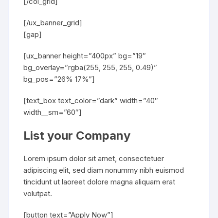
[/col_grid]
[/ux_banner_grid]
[gap]
[ux_banner height=”400px” bg=”19″
bg_overlay=”rgba(255, 255, 255, 0.49)”
bg_pos=”26% 17%”]
[text_box text_color=”dark” width=”40″
width__sm=”60″]
List your Company
Lorem ipsum dolor sit amet, consectetuer
adipiscing elit, sed diam nonummy nibh euismod
tincidunt ut laoreet dolore magna aliquam erat
volutpat.
[button text=”Apply Now”]