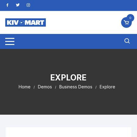
Skip
to
content
0
EXPLORE
Home
Demos
Business Demos
Explore