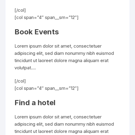
[/col]
[col span=”4″ span__sm=”12″]
Book Events
Lorem ipsum dolor sit amet, consectetuer
adipiscing elit, sed diam nonummy nibh euismod
tincidunt ut laoreet dolore magna aliquam erat
volutpat….
[/col]
[col span=”4″ span__sm=”12″]
Find a hotel
Lorem ipsum dolor sit amet, consectetuer
adipiscing elit, sed diam nonummy nibh euismod
tincidunt ut laoreet dolore magna aliquam erat