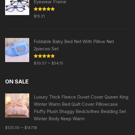
Eyewear Frame
Rated
5.00
$
15.21
out of 5
Foldable Baby Bed Net With Pillow Net
2pieces Set
Rated
5.00
–
$
30.57
$
54.15
out of 5
ON SALE
Luxury Thick Fleece Duvet Cover Queen King
Winter Warm Bed Quilt Cover Pillowcase
Fluffy Plush Shaggy Bedclothes Bedding Set
Winter Body Keep Warm
–
$
125.00
$
147.18