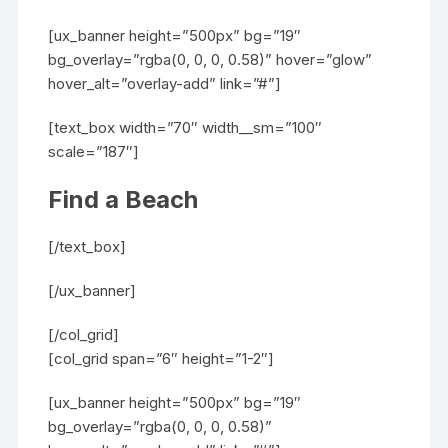
[ux_banner height=”500px” bg=”19″
bg_overlay=”rgba(0, 0, 0, 0.58)” hover=”glow”
hover_alt=”overlay-add” link=”#”]
[text_box width=”70″ width__sm=”100″
scale=”187″]
Find a Beach
[/text_box]
[/ux_banner]
[/col_grid]
[col_grid span=”6″ height=”1-2″]
[ux_banner height=”500px” bg=”19″
bg_overlay=”rgba(0, 0, 0, 0.58)”