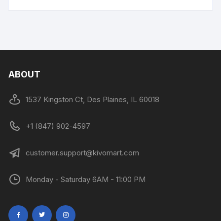
ABOUT
1537 Kingston Ct, Des Plaines, IL 60018
+1 (847) 902-4597
customer.support@kivomart.com
Monday - Saturday 6AM - 11:00 PM