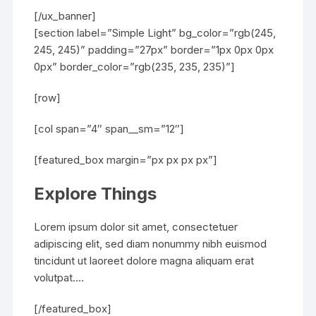
[/ux_banner]
[section label=”Simple Light” bg_color=”rgb(245,
245, 245)” padding=”27px” border=”1px 0px 0px
0px” border_color=”rgb(235, 235, 235)”]
[row]
[col span=”4″ span__sm=”12″]
[featured_box margin=”px px px px”]
Explore Things
Lorem ipsum dolor sit amet, consectetuer
adipiscing elit, sed diam nonummy nibh euismod
tincidunt ut laoreet dolore magna aliquam erat
volutpat….
[/featured_box]