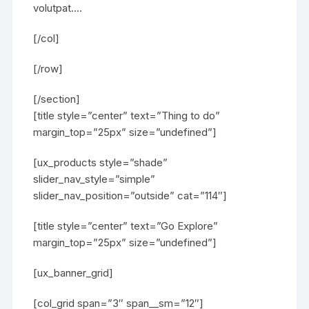
volutpat….
[/col]
[/row]
[/section]
[title style=”center” text=”Thing to do”
margin_top=”25px” size=”undefined”]
[ux_products style=”shade”
slider_nav_style=”simple”
slider_nav_position=”outside” cat=”114″]
[title style=”center” text=”Go Explore”
margin_top=”25px” size=”undefined”]
[ux_banner_grid]
[col_grid span=”3″ span__sm=”12″]