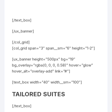
[/text_box]
[/ux_banner]
[/col_grid]
[col_grid span=”3″ span__sm=”6″ height=”1-2″]
[ux_banner height=”500px” bg=”19″
bg_overlay=”rgba(0, 0, 0, 0.58)” hover=”glow”
hover_alt=”overlay-add” link=”#”]
[text_box width=”40″ width__sm=”100″]
TAILORED SUITES
[/text_box]