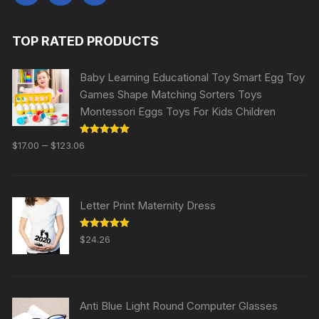
TOP RATED PRODUCTS
Baby Learning Educational Toy Smart Egg Toy
Games Shape Matching Sorters Toys
Montessori Eggs Toys For Kids Children
Rated
5.00
–
$
17.00
$
123.06
out of 5
Letter Print Maternity Dress
Rated
5.00
$
24.26
out of 5
Anti Blue Light Round Computer Glasses