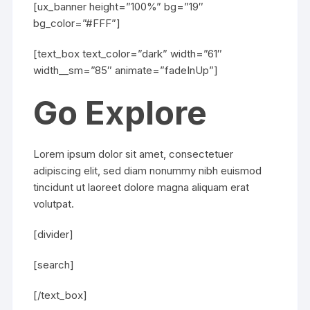
[ux_banner height=”100%” bg=”19″
bg_color=”#FFF”]
[text_box text_color=”dark” width=”61″
width__sm=”85″ animate=”fadeInUp”]
Go Explore
Lorem ipsum dolor sit amet, consectetuer
adipiscing elit, sed diam nonummy nibh euismod
tincidunt ut laoreet dolore magna aliquam erat
volutpat.
[divider]
[search]
[/text_box]