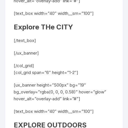
hover_alt=”overlay-add” link=”#”]
[text_box width=”40″ width__sm=”100″]
Explore THe CITY
[/text_box]
[/ux_banner]
[/col_grid]
[col_grid span=”6″ height=”1-2″]
[ux_banner height=”500px” bg=”19″
bg_overlay=”rgba(0, 0, 0, 0.58)” hover=”glow”
hover_alt=”overlay-add” link=”#”]
[text_box width=”40″ width__sm=”100″]
EXPLORE OUTDOORS